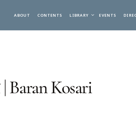
LIBRARY
ABOUT
CONTENTS
EVENTS
DIRE
| Baran Kosari