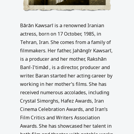
Bārān Kawsarī is a renowned Iranian
actress, born on 17 October, 1985, in
Tehran, Iran. She comes from a family of
filmmakers. Her father, Jahāngīr Kawsarī,
is a producer and her mother, Rakshān
Banī-I‛timād , is a director, producer and
writer. Baran started her acting career by
working in her mother’s films. She has
received numerous accolades, including
Crystal Simorghs, Hafez Awards, Iran
Cinema Celebration Awards, and Iran’s
Film Critics and Writers Association
Awards. She has showcased her talent in