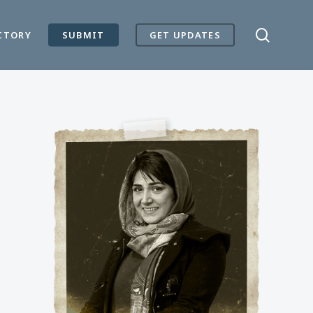
search
CTORY
SUBMIT
GET UPDATES