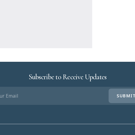
Subscribe to Receive Updates
IL
UIRED)