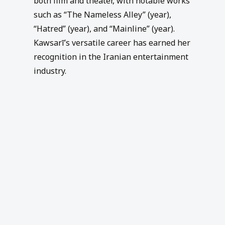
both film and theater, with notable works
such as “The Nameless Alley” (year),
“Hatred” (year), and “Mainline” (year).
Kawsarī’s versatile career has earned her
recognition in the Iranian entertainment
industry.