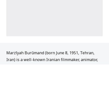
Marzīyah Burūmand (born June 8, 1951, Tehran,
Iran) is a well-known Iranian filmmaker, animator,
and screenwriter who is recognized for having made
substantial contributions to the Iranian animation
industry. Her animated works, which integrate
elements of Persian literature, history, and
tradition, are highly esteemed in Iran. The animated
TV series,
Grandma’s House
(1987), which has
become a legendary element of Iranian popular