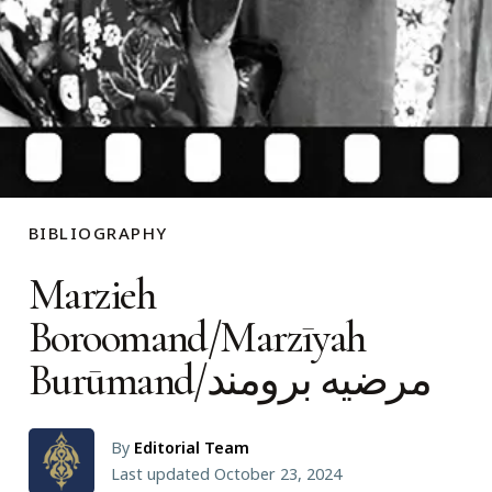
BIBLIOGRAPHY
Marzieh
Boroomand/Marzīyah
Burūmand/مرضیه برومند
By
Editorial Team
Last updated October 23, 2024