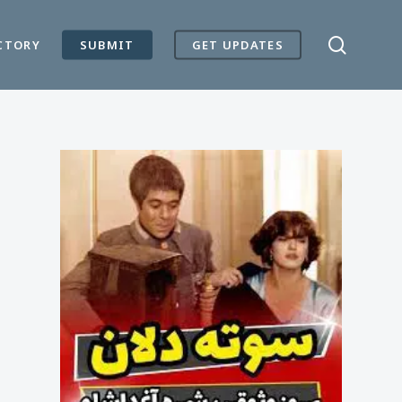
search
CTORY
SUBMIT
GET UPDATES