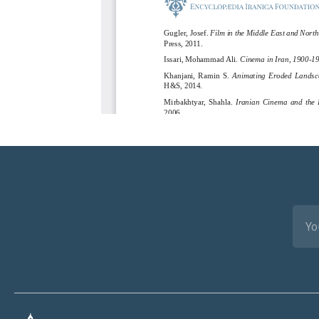
EMA
(REQ