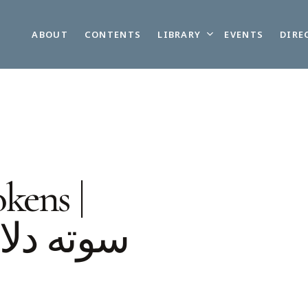
LIBRARY
ABOUT
CONTENTS
EVENTS
DIRE
kens |
h’dilān | سوته دلان