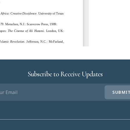
Subscribe to Receive Updates
IL
UIRED)