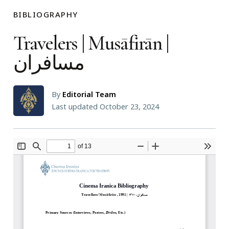
BIBLIOGRAPHY
Travelers | Musāfirān |
مسافران
By
Editorial Team
Last updated October 23, 2024