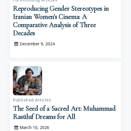
Reproducing Gender Stereotypes in
Iranian Women’s Cinema: A
Comparative Analysis of Three
Decades
December 9, 2024
Published Articles
The Seed of a Sacred Art: Muhammad
Rasūluf Dreams for All
March 10, 2026