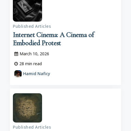
Published Articles
Internet Cinema: A Cinema of
Embodied Protest
March 10, 2026
28
min read
Hamid Naficy
Published Articles