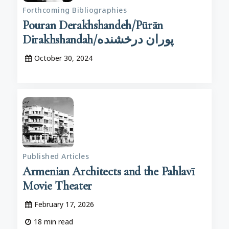
Forthcoming Bibliographies
Pouran Derakhshandeh/Pūrān
Dirakhshandah/پوران درخشنده
October 30, 2024
Published Articles
Armenian Architects and the Pahlavī
Movie Theater
February 17, 2026
18
min read