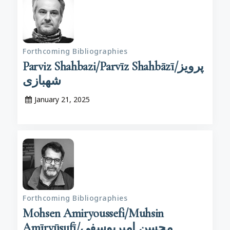
Forthcoming Bibliographies
Parviz Shahbazi/Parvīz Shahbāzī/پرویز
شهبازی
January 21, 2025
Forthcoming Bibliographies
Mohsen Amiryoussefi/Muhsin
Amīryūsufī/محسن امیریوسفی