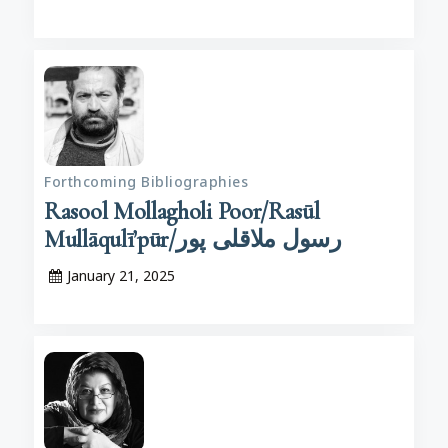
Forthcoming Bibliographies
Rasool Mollagholi Poor/Rasūl
Mullāqulī’pūr/رسول ملاقلی پور
January 21, 2025