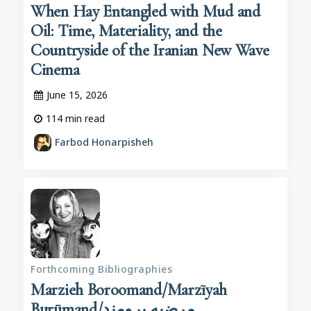
When Hay Entangled with Mud and
Oil: Time, Materiality, and the
Countryside of the Iranian New Wave
Cinema
June 15, 2026
114
min read
Farbod Honarpisheh
Forthcoming Bibliographies
Marzieh Boroomand/Marzīyah
Burūmand/مرضیه برومند