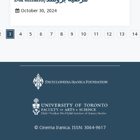
October 30, 2024
2
3
4
5
6
7
8
9
10
11
12
13
14
© Cinema Iranica. ISSN: 3064-9617