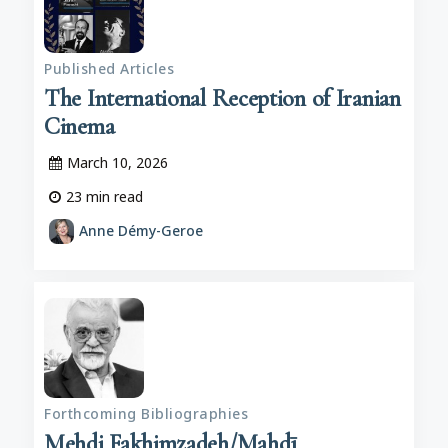
Published Articles
The International Reception of Iranian
Cinema
March 10, 2026
23
min read
Anne Démy-Geroe
Forthcoming Bibliographies
Mehdi Fakhimzadeh/Mahdī