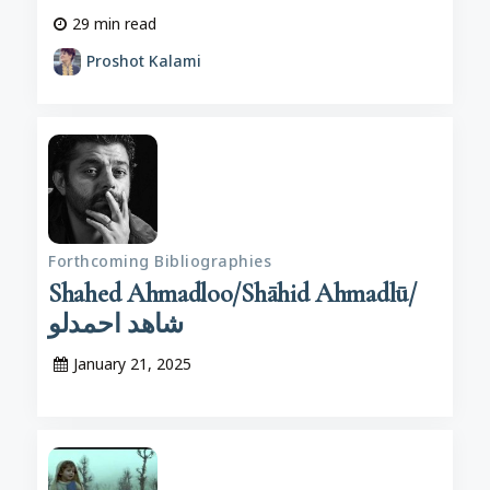
29
min read
Proshot Kalami
Forthcoming Bibliographies
Shahed Ahmadloo/Shāhid Ahmadlū/
شاهد احمدلو
January 21, 2025