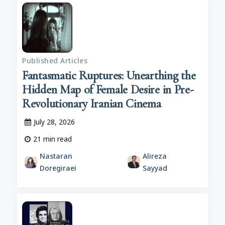
Published Articles
Fantasmatic Ruptures: Unearthing the
Hidden Map of Female Desire in Pre-
Revolutionary Iranian Cinema
July 28, 2026
21
min read
Nastaran
Alireza
Doregiraei
Sayyad