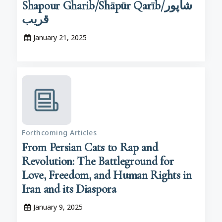
Shapour Gharib/Shāpūr Qarīb/شاپور
قریب
January 21, 2025
Forthcoming Articles
From Persian Cats to Rap and
Revolution: The Battleground for
Love, Freedom, and Human Rights in
Iran and its Diaspora
January 9, 2025