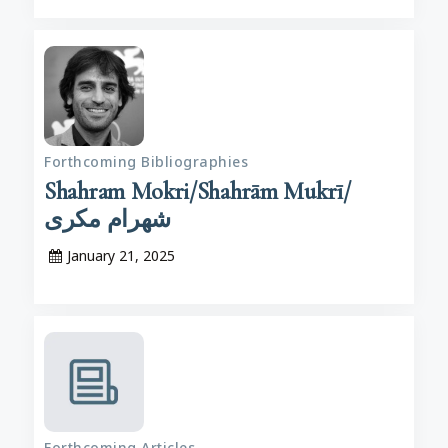
Forthcoming Bibliographies
Shahram Mokri/Shahrām Mukrī/
شهرام مکری
January 21, 2025
Forthcoming Articles