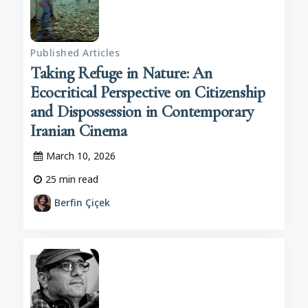
Published Articles
Taking Refuge in Nature: An
Ecocritical Perspective on Citizenship
and Dispossession in Contemporary
Iranian Cinema
March 10, 2026
25
min read
Berfin Çiçek