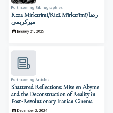
Forthcoming Bibliographies
Reza Mirkarimi/Rizā Mīrkarīmī/رضا
میرکریمی
January 21, 2025
Forthcoming Articles
Shattered Reflections: Mise en Abyme
and the Deconstruction of Reality in
Post-Revolutionary Iranian Cinema
December 2, 2024