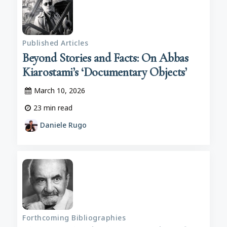
Published Articles
Beyond Stories and Facts: On Abbas
Kiarostami’s ‘Documentary Objects’
March 10, 2026
23
min read
Daniele Rugo
Forthcoming Bibliographies