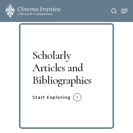
Skip
Men
to
search
main
content
Scholarly
Articles and
Bibliographies
Start Exploring