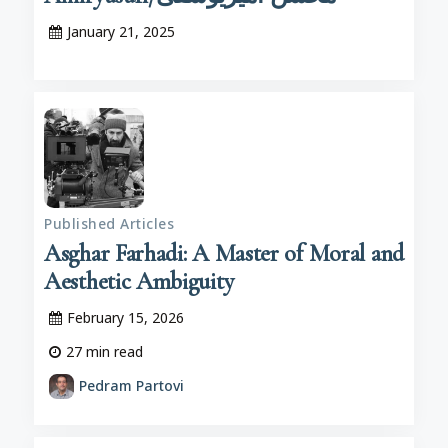
January 21, 2025
Published Articles
Asghar Farhadi: A Master of Moral and
Aesthetic Ambiguity
February 15, 2026
27
min read
Pedram Partovi