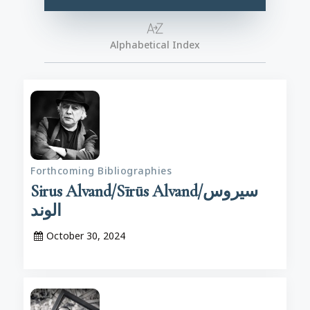
Alphabetical Index
Forthcoming Bibliographies
Sirus Alvand/Sīrūs Alvand/سیروس
الوند
October 30, 2024