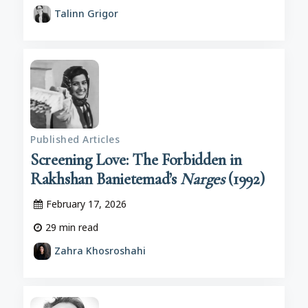
Talinn Grigor
Published Articles
Screening Love: The Forbidden in
Rakhshan Banietemad’s
Narges
(1992)
February 17, 2026
29
min read
Zahra Khosroshahi