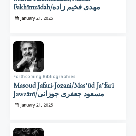
Fakhīmzādah/مهدی فخیم زاده
January 21, 2025
Forthcoming Bibliographies
Masoud Jafari-Jozani/Mas‛ūd Ja‛farī
Jawzānī/مسعود جعفری جوزانی
January 21, 2025