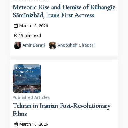
Meteoric Rise and Demise of Rūhangīz
Sāmīnizhād, Iran’s First Actress
March 10, 2026
19
min read
Amir Barati
Anoosheh Ghaderi
Published Articles
Tehran in Iranian Post-Revolutionary
Films
March 10, 2026