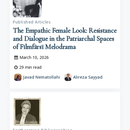
Published Articles
The Empathic Female Look: Resistance
and Dialogue in the Patriarchal Spaces
of Fīlmfārsī Melodrama
March 10, 2026
29
min read
Javad Nematollahi
Alireza Sayyad