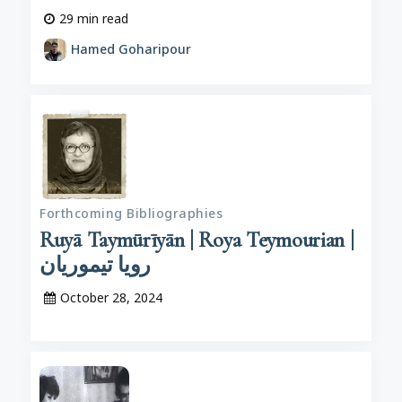
29
min read
Hamed Goharipour
Forthcoming Bibliographies
Ruyā Taymūrīyān | Roya Teymourian |
رویا تیموریان
October 28, 2024