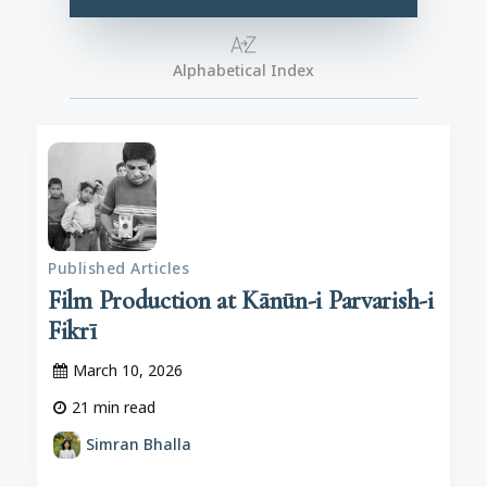
Alphabetical Index
Published Articles
Film Production at Kānūn-i Parvarish-i
Fikrī
March 10, 2026
21
min read
Simran Bhalla