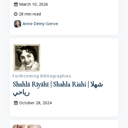
March 10, 2026
28
min read
Anne Démy-Geroe
Forthcoming Bibliographies
Shahlā Rīyāhī | Shahla Riahi | شهلا
رياحي
October 28, 2024