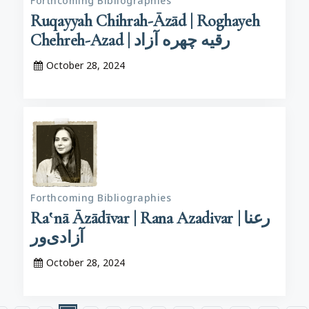
Forthcoming Bibliographies
Ruqayyah Chihrah-Āzād | Roghayeh
Chehreh-Azad | رقیه چهره آزاد
October 28, 2024
Forthcoming Bibliographies
Ra‛nā Āzādīvar | Rana Azadivar | رعنا
آزادی‌ور
October 28, 2024