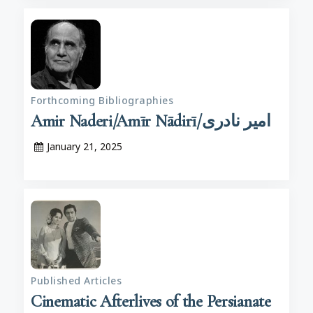
Forthcoming Bibliographies
Amir Naderi/Amīr Nādirī/امیر نادری
January 21, 2025
Published Articles
Cinematic Afterlives of the Persianate