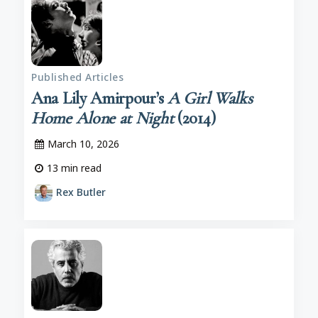
Published Articles
Ana Lily Amirpour’s
A Girl Walks
Home Alone at Night
(2014)
March 10, 2026
13
min read
Rex Butler