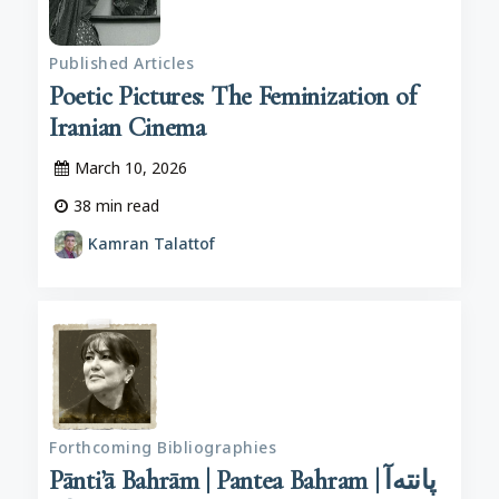
Published Articles
Poetic Pictures: The Feminization of
Iranian Cinema
March 10, 2026
38
min read
Kamran Talattof
Forthcoming Bibliographies
Pānti’ā Bahrām | Pantea Bahram | پانته‌آ