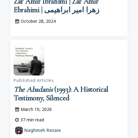
Zar Amīr Ibrāhīmī | Zar Amir
Ebrahimi | زهرا امیر ابراهیمی
October 28, 2024
Published Articles
The Abadanis
(1993): A Historical
Testimony, Silenced
March 10, 2026
37
min read
Naghmeh Rezaie