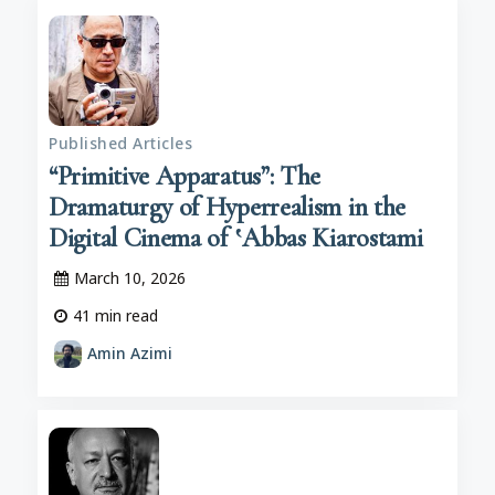
Published Articles
“Primitive Apparatus”: The
Dramaturgy of Hyperrealism in the
Digital Cinema of ‛Abbas Kiarostami
March 10, 2026
41
min read
Amin Azimi