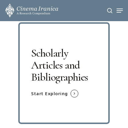
Skip
Men
to
search
main
content
Scholarly
Articles and
Bibliographies
Start Exploring