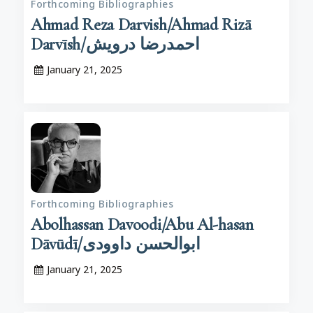
Forthcoming Bibliographies
Ahmad Reza Darvish/Ahmad Rizā
Darvīsh/احمدرضا درویش
January 21, 2025
Forthcoming Bibliographies
Abolhassan Davoodi/Abu Al-hasan
Dāvūdī/ابوالحسن داوودی
January 21, 2025