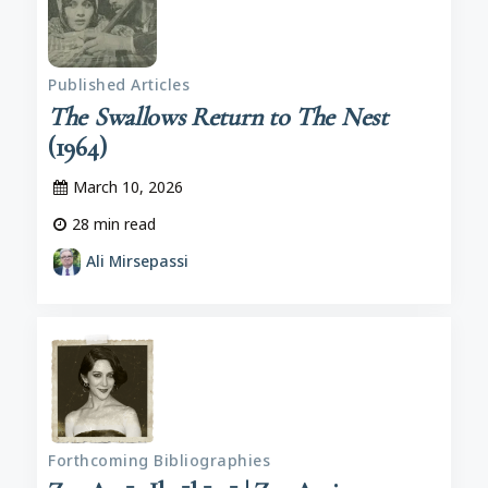
Published Articles
The Swallows Return to The Nest
(1964)
March 10, 2026
28
min read
Ali Mirsepassi
Forthcoming Bibliographies