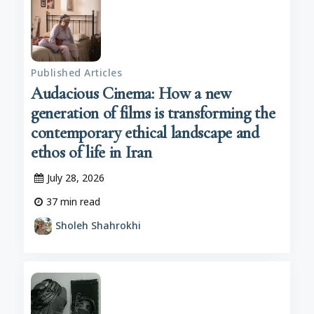
Published Articles
Audacious Cinema: How a new
generation of films is transforming the
contemporary ethical landscape and
ethos of life in Iran
July 28, 2026
37
min read
Sholeh Shahrokhi