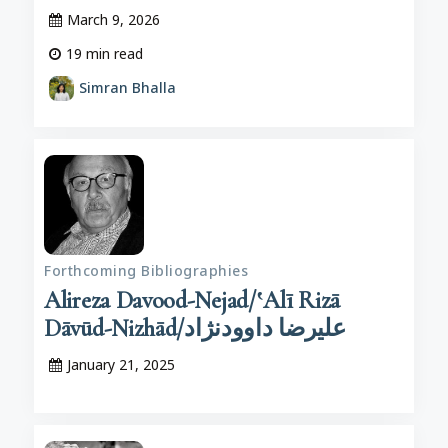
March 9, 2026
19
min read
Simran Bhalla
Forthcoming Bibliographies
Alireza Davood-Nejad/‛Alī Rizā
Dāvūd-Nizhād/علیرضا داوودنژاد
January 21, 2025