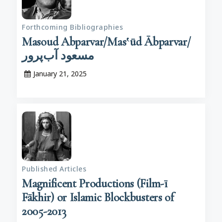
Forthcoming Bibliographies
Masoud Abparvar/Mas‛ūd Ābparvar/
مسعود آب‌پرور
January 21, 2025
Published Articles
Magnificent Productions (Film-ī
Fākhir) or Islamic Blockbusters of
2005-2013