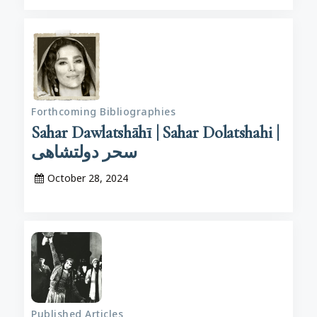
Forthcoming Bibliographies
Sahar Dawlatshāhī | Sahar Dolatshahi |
سحر دولتشاهی
October 28, 2024
Published Articles