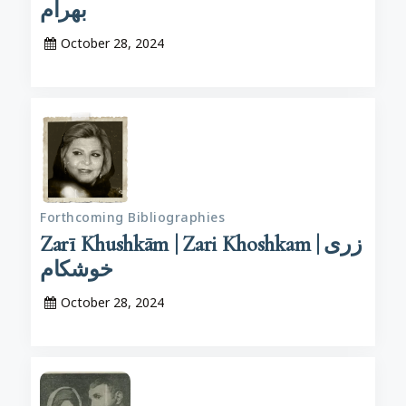
بهرام
October 28, 2024
Forthcoming Bibliographies
Zarī Khushkām | Zari Khoshkam | زری
خوشکام
October 28, 2024