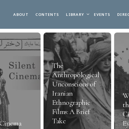
LIBRARY
ABOUT
CONTENTS
EVENTS
DIRE
The
Anthropological
Unconscious of
Iranian
W
Ethnographic
th
Films: A Brief
Ci
Take
 Cinema
Ey