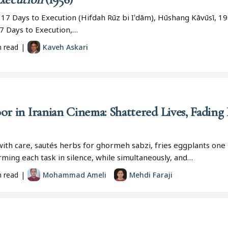
 17 Days to Execution (Hifdah Rūz bi I‛dām), Hūshang Kāvūsī, 19
(17 Days to Execution,…
n read
|
Kaveh Askari
or in Iranian Cinema: Shattered Lives, Fading
ith care, sautés herbs for ghormeh sabzi, fries eggplants one 
ming each task in silence, while simultaneously, and…
n read
|
Mohammad Ameli
Mehdi Faraji