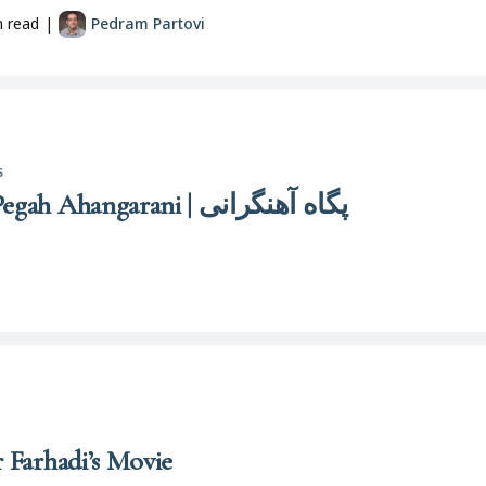
n read
|
Pedram Partovi
s
Pigāh Āhangarānī | Pegah Ahangarani | پگاه آهنگرانی
r Farhadi’s Movie