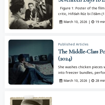
Figure 1: Poster of the film
critic, Hifdah Rūz bi I‛dām 
March 10, 2026
|
19
mi
Published Articles
The Middle-Class Po
(2024)
She washes chicken pieces w
into freezer bundles, perfor
March 10, 2026
|
28
mi