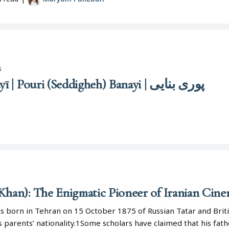
s
Pūrī (Siddīqah) Banāyī | Pouri (Seddigheh) Banayi | پوری بنایی
Khan): The Enigmatic Pioneer of Iranian Cin
s born in Tehran on 15 October 1875 of Russian Tatar and Brit
s parents’ nationality.1Some scholars have claimed that his fat