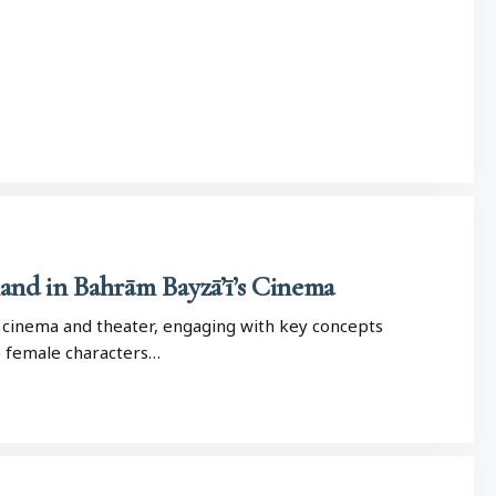
nd in Bahrām Bayzā’ī’s Cinema
an cinema and theater, engaging with key concepts
e female characters…