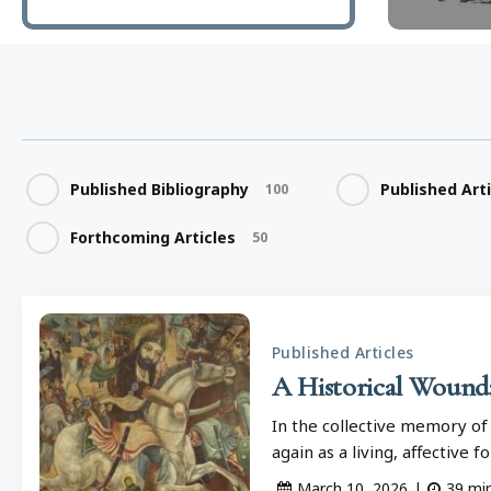
Published Bibliography
Published Art
100
Forthcoming Articles
50
Published Articles
A Historical Wound: 
In the collective memory of
again as a living, affective 
March 10, 2026
|
39
mi