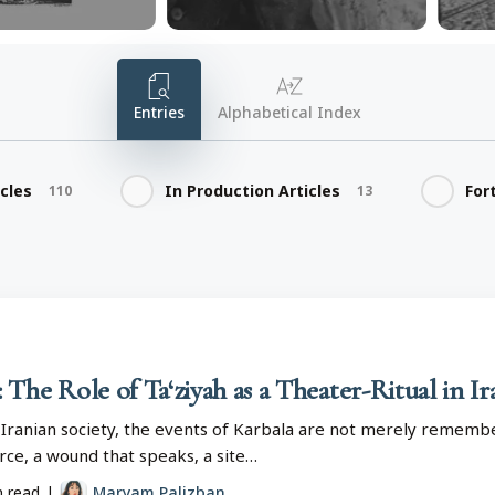
Entries
Alphabetical Index
icles
In Production Articles
For
110
13
The Role of Ta‘ziyah as a Theater-Ritual in I
 Iranian society, the events of Karbala are not merely remembe
force, a wound that speaks, a site…
n read
|
Maryam Palizban