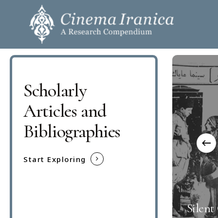
Skip
to
main
content
Scholarly
Hit enter to search or ESC to close
Articles and
Bibliographies
Start Exploring
Silent