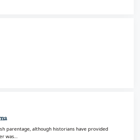
ema
ish parentage, although historians have provided
her was…