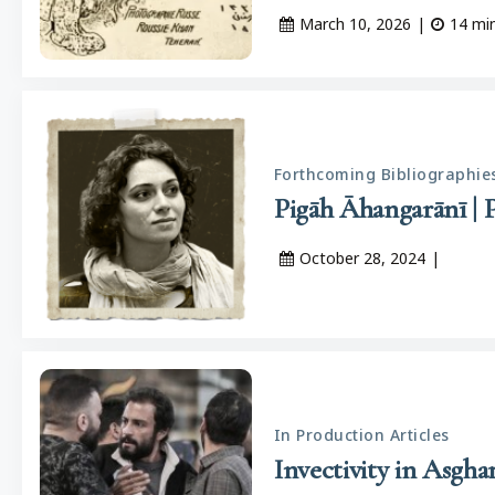
March 10, 2026
|
14
mi
Forthcoming Bibliographie
October 28, 2024
|
In Production Articles
Invectivity in Asgha