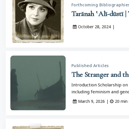
Forthcoming Bibliographie
October 28, 2024
|
Published Articles
The Stranger and t
Introduction Scholarship on 
including feminism and gend
March 9, 2026
|
20
min 