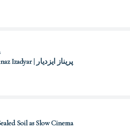
s
Parīnāz Īzadyār | Parinaz Izadyar | پریناز ایزدیار
Sealed Soil as Slow Cinema