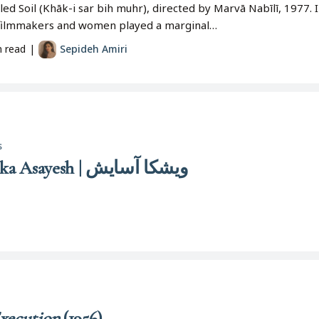
led Soil (Khāk-i sar bih muhr), directed by Marvā Nabīlī, 1977.
 filmmakers and women played a marginal…
n read
|
Sepideh Amiri
s
Vīshkā Āsāyish | Vishka Asayesh | ویشکا آسایش
xecution
(1956)