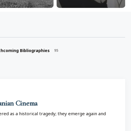
thcoming Bibliographies
95
ranian Cinema
red as a historical tragedy; they emerge again and