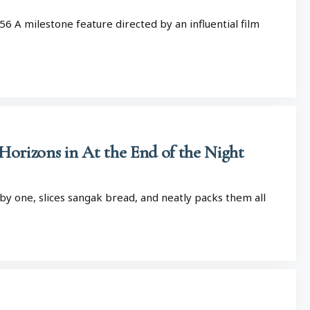
56 A milestone feature directed by an influential film
 Horizons in At the End of the Night
by one, slices sangak bread, and neatly packs them all