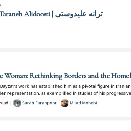
s
Tarānah ‛Alī-dūstī | Taraneh Alidoosti | ترانه علیدوستی
he Woman: Rethinking Borders and the Homela
Bayzā’ī’s work has established him as a pivotal figure in Irani
er representation, as exemplified in studies of his progressiv
read
|
Sarah Farahpoor
Milad Mohebi