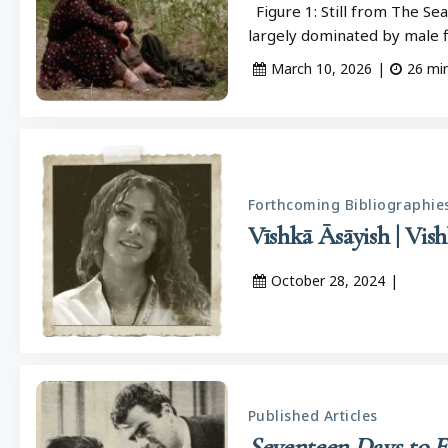
Figure 1: Still from The Sea
largely dominated by male
March 10, 2026
|
26
mi
Forthcoming Bibliographie
October 28, 2024
|
Published Articles
Seventeen Days to E