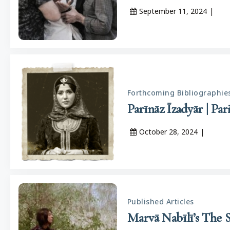
September 11, 2024
|
Forthcoming Bibliographie
October 28, 2024
|
Published Articles
Marvā Nabīlī’s The 