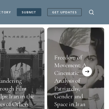
search
CTORY
SUBMIT
GET UPDATES
Freedom of
Movement: A
Cinematic
andering
Analysis of
rough Film
Patriarchy,
lps: Iran in the
Gender and
es of Others
Space in Iran