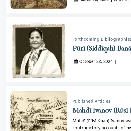
Forthcoming Bibliographie
October 28, 2024
|
Published Articles
Mahdī Ivanov (Rūsī 
Mahdī (Rūsī Khan) Ivanov wa
contradictory accounts of hi