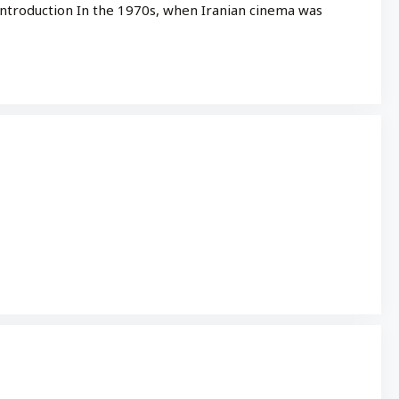
 Introduction In the 1970s, when Iranian cinema was