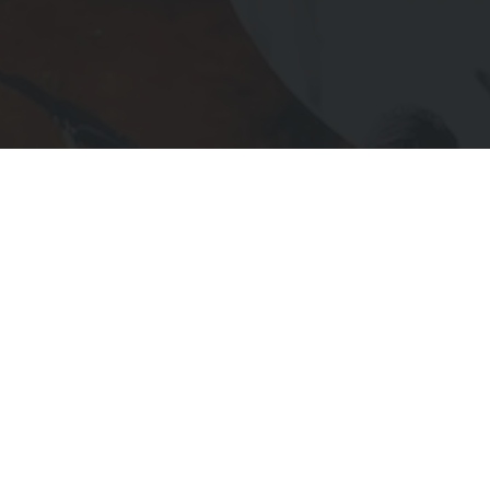
Subscribe to Receive Updates
IL
UIRED)