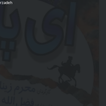
arzadeh