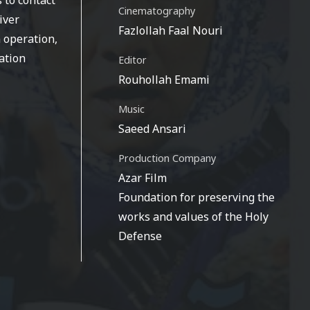
Cinematography
iver
Fazlollah Faal Nouri
 operation,
ation
Editor
Rouhollah Emami
Music
Saeed Ansari
Production Company
Azar Film
Foundation for preserving the
works and values of the Holy
Defense