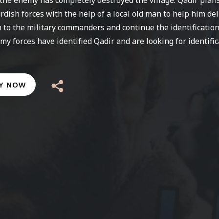
urdish forces with the help of a local old man to help him del
 to the military commanders and continue the identification
my forces have identified Qadir and are looking for identific
Y NOW