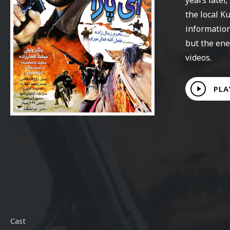
the local K
information
but the ene
videos.
Play
PLA
Video
Cast