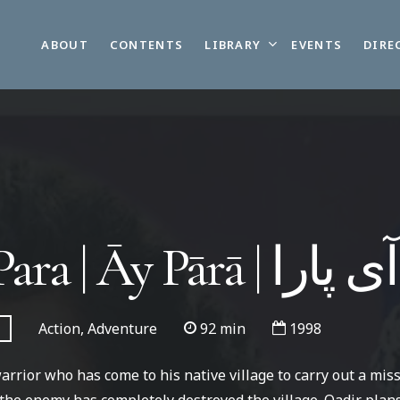
LIBRARY
ABOUT
CONTENTS
EVENTS
DIRE
Ay Para | Āy Pārā | آی پارا
Action, Adventure
92 min
1998
warrior who has come to his native village to carry out a mis
, the enemy has completely destroyed the village. Qadir plans