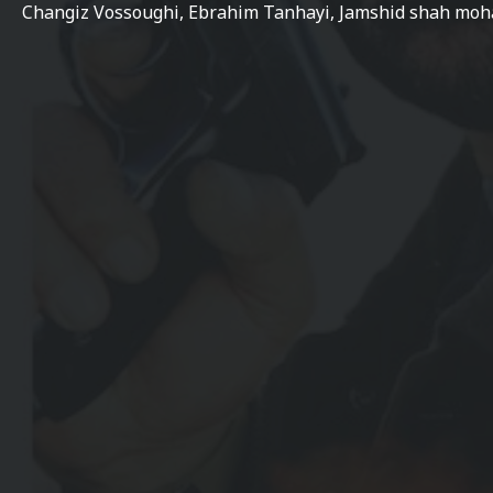
Changiz Vossoughi, Ebrahim Tanhayi, Jamshid shah moh