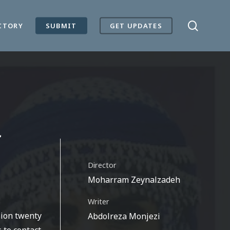
search
CTORY
SUBMIT
GET UPDATES
Director
Moharram Zeynalzadeh
Writer
sion twenty
Abdolreza Monjezi
 to contact