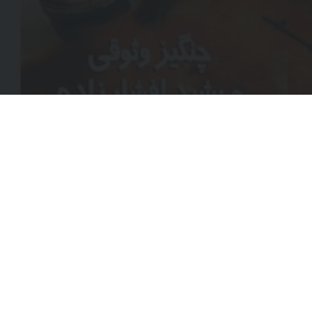
EMA
(REQ