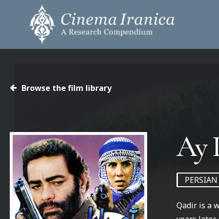
Skip
to
main
content
Hit enter to search or ESC to close
Browse the film library
PERSIAN
Qadir is a 
years later