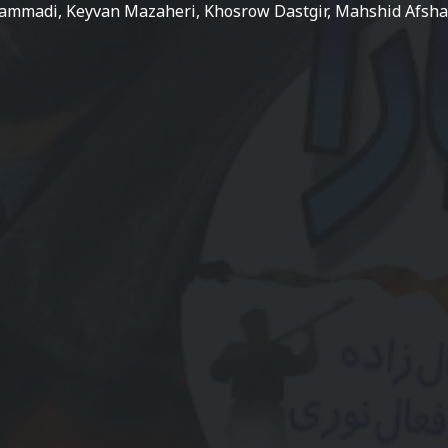
ammadi, Keyvan Mazaheri, Khosrow Dastgir, Mahshid Afsh