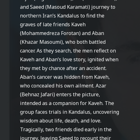
and Saeed (Masoud Karamati) journey to
northern Iran’s Kandalus to find the
graves of late friends Kaveh
(Mohammedreza Forotan) and Aban
(Khazar Masoumi), who both battled
cancer. As they search, the men reflect on
Kaveh and Aban’s love story, ignited when
they met by chance after an accident.
Aban’s cancer was hidden from Kaveh,
who concealed his own ailment. Azar
(Behnaz Jafari) enters the picture,
intended as a companion for Kaveh. The
group faces trials in Kandalus, uncovering
wisdom about life, death, and love.
Tragically, two friends died early in the
journey, leaving Saeed to recount their