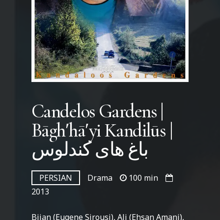
Candelos Gardens |
Bāghʹhāʹyi Kandilūs |
باغ های کندلوس
PERSIAN
Drama
100 min
2013
Bijan (Eugene Sirousi), Ali (Ehsan Amani),