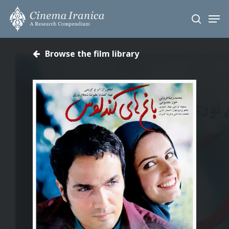
Skip
Men
to
search
main
content
Browse the film library