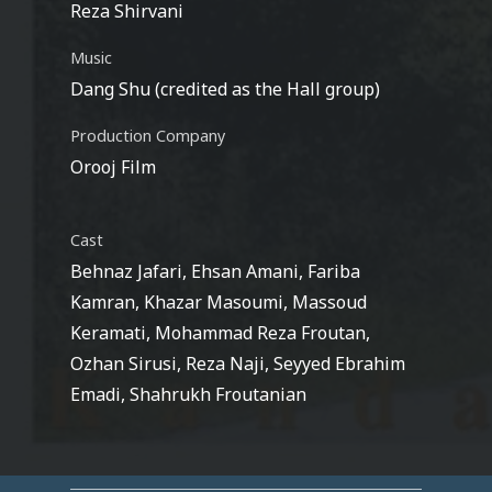
Reza Shirvani
Music
Dang Shu (credited as the Hall group)
Production Company
Orooj Film
Cast
Behnaz Jafari, Ehsan Amani, Fariba
Kamran, Khazar Masoumi, Massoud
Keramati, Mohammad Reza Froutan,
Ozhan Sirusi, Reza Naji, Seyyed Ebrahim
Emadi, Shahrukh Froutanian