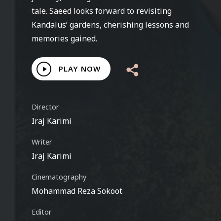
tale. Saeed looks forward to revisiting
Kandalus’ gardens, cherishing lessons and
memories gained.
Play
PLAY NOW
Video
Director
Iraj Karimi
Writer
Iraj Karimi
Cinematography
Mohammad Reza Sokoot
Editor