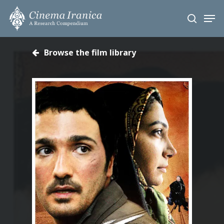
Skip
Men
to
search
main
content
Browse the film library