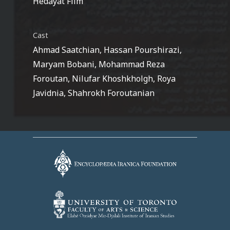
Hedayat Film
Cast
Ahmad Saatchian, Hassan Pourshirazi,
Maryam Bobani, Mohammad Reza
Foroutan, Nilufar Khoshkholgh, Roya
Javidnia, Shahrokh Foroutanian