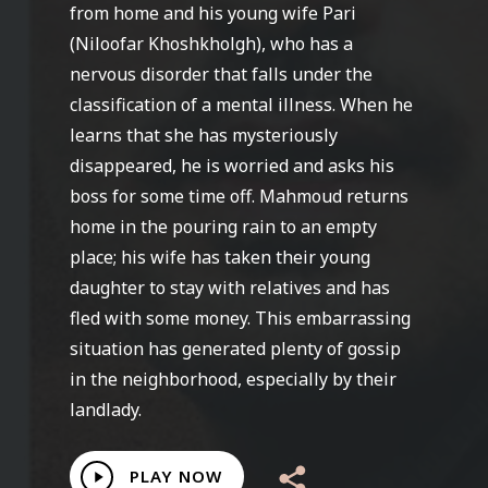
from home and his young wife Pari
(Niloofar Khoshkholgh), who has a
nervous disorder that falls under the
classification of a mental illness. When he
learns that she has mysteriously
disappeared, he is worried and asks his
boss for some time off. Mahmoud returns
home in the pouring rain to an empty
place; his wife has taken their young
daughter to stay with relatives and has
fled with some money. This embarrassing
situation has generated plenty of gossip
in the neighborhood, especially by their
landlady.
Play
PLAY NOW