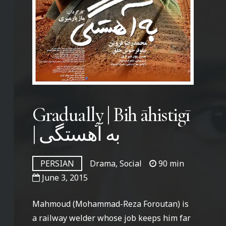
Gradually | Bih āhistigī
| به آهستگی
PERSIAN
Drama, Social
90 min
June 3, 2015
Mahmoud (Mohammad-Reza Foroutan) is
a railway welder whose job keeps him far