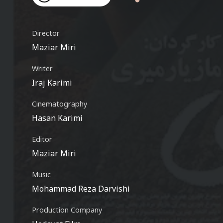
Video
Director
Maziar Miri
Writer
Iraj Karimi
Cinematography
Hasan Karimi
Editor
Maziar Miri
Music
Mohammad Reza Darvishi
Production Company