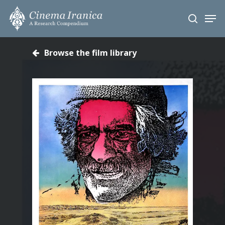
Skip
Men
to
search
main
content
Browse the film library