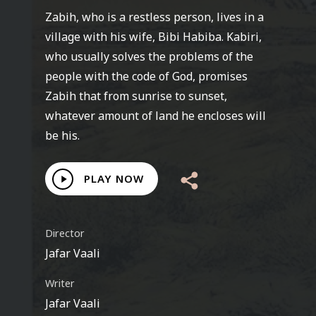
Zabih, who is a restless person, lives in a
village with his wife, Bibi Habiba. Kabiri,
who usually solves the problems of the
people with the code of God, promises
Zabih that from sunrise to sunset,
whatever amount of land he encloses will
be his.
Play
PLAY NOW
Video
Director
Jafar Vaali
Writer
Jafar Vaali