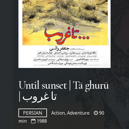
Until sunset | Tā ghurū
| تا غروب
PERSIAN
Action, Adventure
90
min
1988