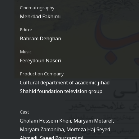
Cinematography
Mehrdad Fakhimi
Editor
Bahram Dehghan
Music
Fereydoun Naseri
Production Company
Cultural department of academic jihad
Shahid foundation television group
Cast
Gholam Hossein Kheir, Maryam Motaref,
Maryam Zamaniha, Morteza Haj Seyed
Ahmadi, Saeed Poursamimi