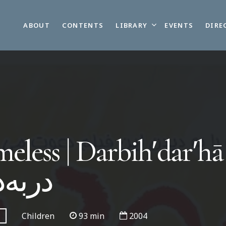
LIBRARY
ABOUT
CONTENTS
EVENTS
DIRE
less | Darbihʹdarʹhā 
‌درها
Children
93 min
2004