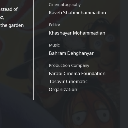
Cinematography
nstead of
Kaveh Shahmohammadlou
ez,
 the garden
Editor
Khashayar Mohammadian
Music
Bahram Dehghanyar
Production Company
Farabi Cinema Foundation
Tasavir Cinematic
Organization