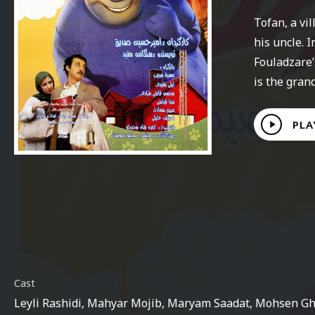
Tofan, a vi
his uncle. 
Fouladzare’
is the gran
Play
PLA
Video
Cast
Leyli Rashidi, Mahyar Mojib, Maryam Saadat, Mohsen Gh