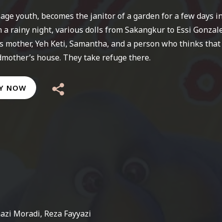
llage youth, becomes the janitor of a garden for a few days i
In a rainy night, various dolls from Sakangkur to Essi Gonzal
s mother, Yeh Keti, Samantha, and a person who thinks that
dmother’s house. They take refuge there.
Y NOW
azi Moradi, Reza Fayyazi