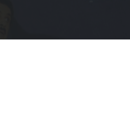
Subscribe to Receive Updates
IL
UIRED)