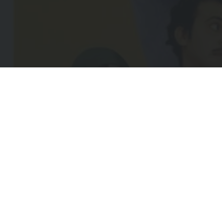
EMA
(REQ