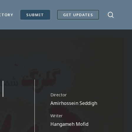
search
CTORY
SUBMIT
GET UPDATES
|
Director
Amirhossein Seddigh
Writer
Hangameh Mofid