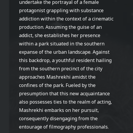
undertake the portrayal of a female
protagonist grappling with substance
addiction within the context of a cinematic
production. Assuming the guise of an
addict, she establishes her presence
within a park situated in the southern
expanse of the urban landscape. Against
this backdrop, a youthful resident hailing
from the southern precinct of the city
approaches Mashrekhi amidst the
confines of the park. Fueled by the
presumption that this new acquaintance
also possesses ties to the realm of acting,
Mashrekhi embarks on her pursuit,
consequently disengaging from the
entourage of filmography professionals.