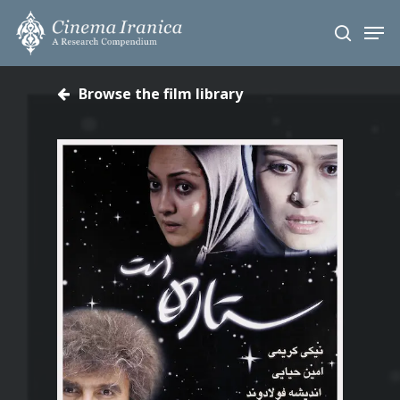
Skip
Men
to
search
main
content
Browse the film library