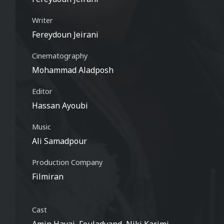
Writer
Fereydoun Jeirani
Cinematography
Mohammad Aladposh
Editor
Hassan Ayoubi
Music
Ali Samadpour
Production Company
Filmiran
Cast
Amin Hayai, Fouladvand, Niki Karimi