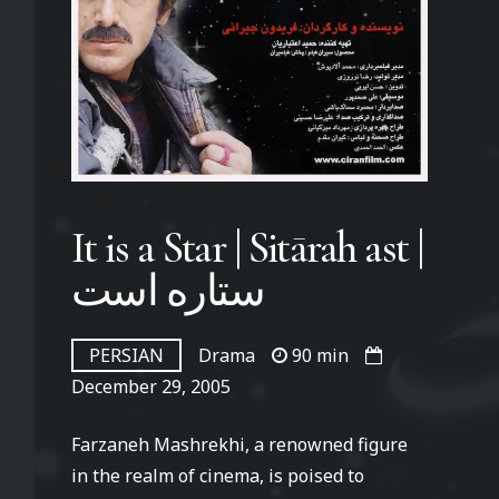
It is a Star | Sitārah ast |
ستاره است
PERSIAN
Drama
90 min
December 29, 2005
Farzaneh Mashrekhi, a renowned figure
in the realm of cinema, is poised to