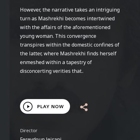
However, the narrative takes an intriguing
turn as Mashrekhi becomes intertwined
with the affairs of the aforementioned
young woman. This convergence
transpires within the domestic confines of
the latter, where Mashrekhi finds herself
enmeshed within a tapestry of
disconcerting verities that..
Play
PLAY NOW
Video
Director
Fereydoun Jeirani