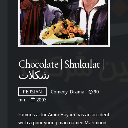
Chocolate | Shukulāt |
شکلات
PERSIAN
Comedy, Drama
90
min
2003
Famous actor Amin Hayaei has an accident
with a poor young man named Mahmoud.