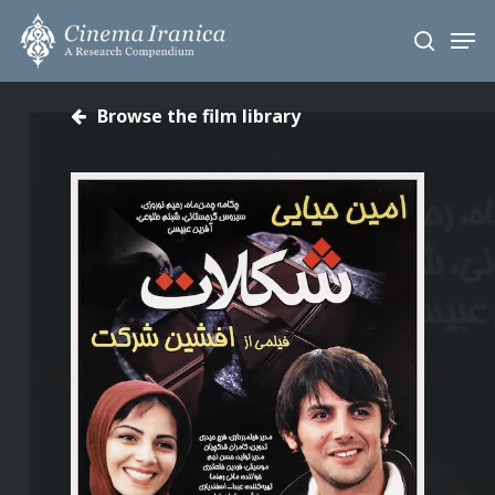
Skip
Men
to
search
main
content
Browse the film library