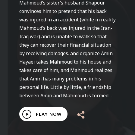
Mahmoud’s sister’s husband Shapour
convinces him to pretend that his back
was injured in an accident (while in reality
Mahmoud’s back was injured in the Iran-
Iraq war) and is unable to walk so that
they can recover their financial situation
by receiving damages. and organize Amin
Hayaei takes Mahmoud to his house and
takes care of him, and Mahmoud realizes
that Amin has many problems in his
personal life. Little by little, a friendship
between Amin and Mahmoud is formed…
Play
PLAY NOW
Video