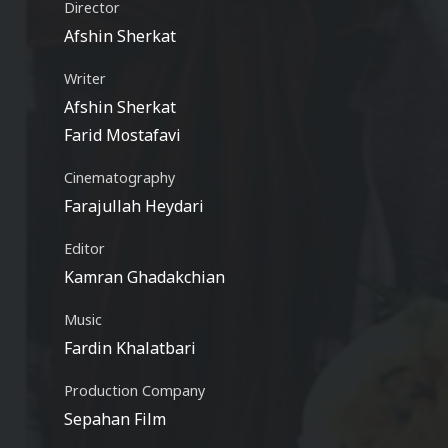
Director
Afshin Sherkat
Writer
Afshin Sherkat
Farid Mostafavi
Cinematography
Farajullah Heydari
Editor
Kamran Ghadakchian
Music
Fardin Khalatbari
Production Company
Sepahan Film