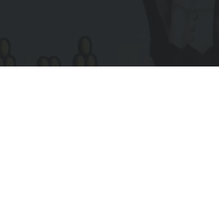
Subscribe to Receive Updates
IL
UIRED)