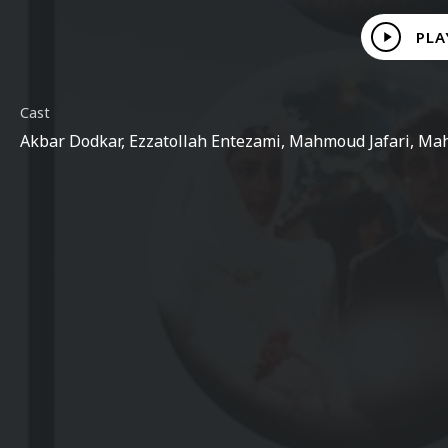
Play
PLA
Video
Cast
Akbar Dodkar, Ezzatollah Entezami, Mahmoud Jafari, Mah