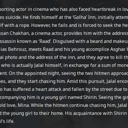
pporting actor in cinema who has also faced heartbreak in lo
 suicide. He finds himself at the ‘Golha’ Inn, initially atte
f with a rope. However, he fails and is forced to seek the he
san Chakhan, a cinema actor, provides him with the address
ssassin known as ‘Raad’. Disguised with a beard and makeup,
lias Behrouz, meets Raad and his young accomplice Asghar.
al photo and the address of the inn, and they agree to kill t
, who is actually Jalal himself, in exchange for a sum of mon
ent.
On the appointed night, seeing the two hitmen approa
lees, and they start chasing him. Amid this pursuit, Jalal enc
 has suffered a heart attack and fallen by the street due to
ccompanying him is a young girl named Shirin. Seeing the gi
s old love, Mina. While the hitmen continue chasing him, Jalal
 the young girl to their home. His acquaintance with Shirin
’s life.