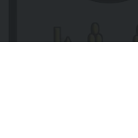
EMA
(REQ