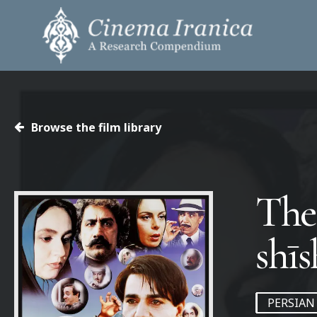
Skip
to
main
content
Hit enter to search or ESC to close
Browse the film library
The 
PERSIAN