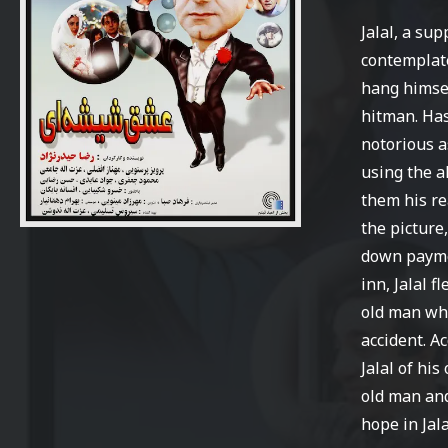
Jalal, a su
contemplates
hang himsel
hitman. Has
notorious a
using the a
them his re
the picture
down paym
inn, Jalal f
old man who
accident. A
Jalal of hi
old man and
hope in Jalal