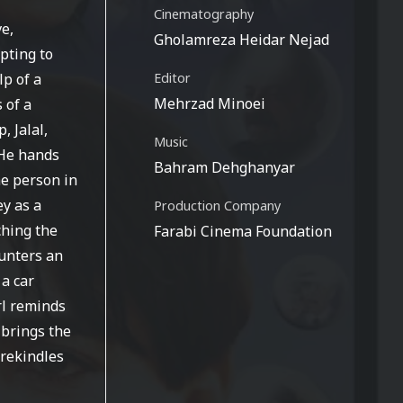
Cinematography
ve,
Gholamreza Heidar Nejad
mpting to
lp of a
Editor
Mehrzad Minoei
 of a
 Jalal,
Music
 He hands
Bahram Dehghanyar
he person in
ey as a
Production Company
ching the
Farabi Cinema Foundation
ounters an
 a car
rl reminds
 brings the
 rekindles