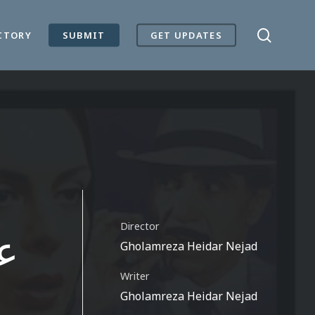
search
CTORY
SUBMIT
GET UPDATES
Director
ای
Gholamreza Heidar Nejad
Writer
Gholamreza Heidar Nejad