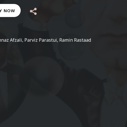
Y NOW
naz Afzali, Parviz Parastui, Ramin Rastaad