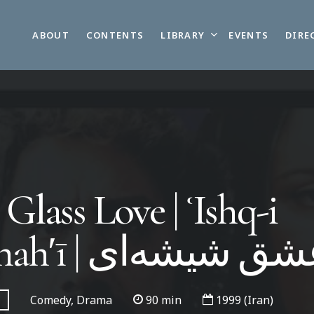
LIBRARY
ABOUT
CONTENTS
EVENTS
DIRE
Glass Love | ʿIshq-i
shīshahʹī | عشق شیشه‌
Comedy, Drama
90 min
1999 (Iran)