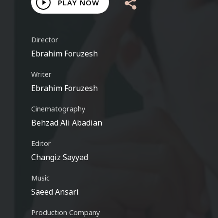
Play
PLAY NOW
Video
Director
Ebrahim Foruzesh
Writer
Ebrahim Foruzesh
Cinematography
Behzad Ali Abadian
Editor
Changiz Sayyad
Music
Saeed Ansari
Production Company