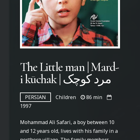
The Little man | Mard-
i kūchak | مرد کوچک
PERSIAN
Children
86 min
1997
Mohammad Ali Safari, a boy between 10
and 12 years old, lives with his family in a
northern village. The family members