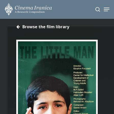
Skip
Men
to
search
main
content
Browse the film library