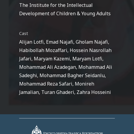
The Institute for the Intellectual
Development of Children & Young Adults
Cast
Alijan Lotfi, Emad Najafi, Gholam Najafi,
Habibollah Mozaffari, Hossein Nasrollah
Jafari, Maryam Kazemi, Maryam Lotfi,
Mohammad Ali Azadegan, Mohammad Ali
Sadeghi, Mohammad Bagher Seidanlu,
Mohammad Reza Safari, Monireh
Jamalian, Turan Ghaderi, Zahra Hosseini