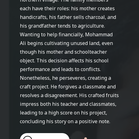
each have their roles: his mother creates
handicrafts, his father sells charcoal, and
his grandfather tends to agriculture.
Wanting to help financially, Mohammad
Ali begins cultivating unused land, even
though his mother and schoolteacher
object. This decision affects his school
performance and leads to conflicts.
Nonetheless, he perseveres, creating a
craft project. He forgives a classmate and
resolves a disagreement. His crafted fruits
impress both his teacher and classmates,
leading to a high score on his project,
concluding his story on a positive note.