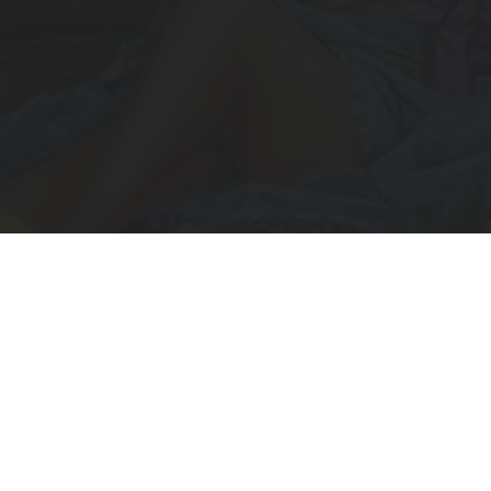
Subscribe to Receive Updates
IL