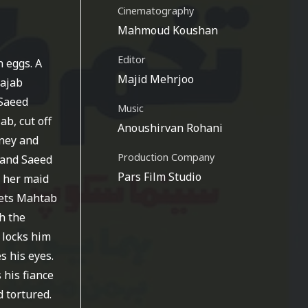
Cinematography
Mahmoud Koushan
Editor
 eggs. A
Majid Mehrjoo
Rajab
 Saeed
Music
b, cut off
Anoushirvan Rohani
rney and
Production Company
, and Saeed
Pars Film Studio
d her maid
eets Mahtab
h the
 locks him
s his eyes.
 his fiance
 tortured.