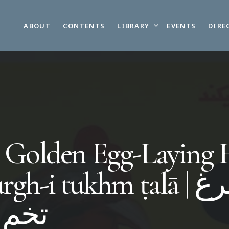
LIBRARY
ABOUT
CONTENTS
EVENTS
DIRE
 Golden Egg-Laying
rgh-i tukhm ṭalā | مرغ
 طلا