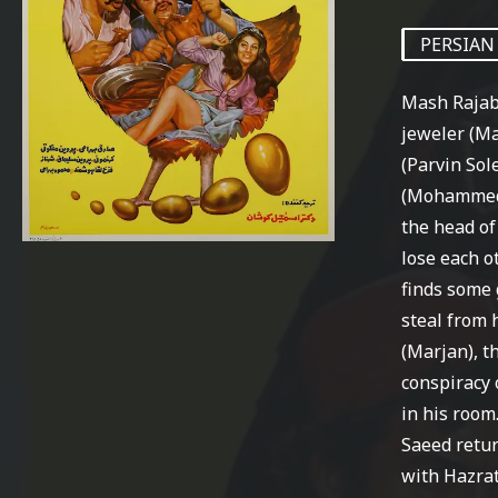
PERSIAN
Mash Rajab
jeweler (Ma
(Parvin Sol
(Mohammed 
the head of
lose each ot
finds some 
steal from 
(Marjan), t
conspiracy 
in his room
Saeed retur
with Hazrat