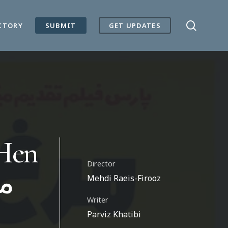
search
CTORY
SUBMIT
GET UPDATES
 Hen
Director
Mehdi Raeis-Firooz
Writer
Parviz Khatibi