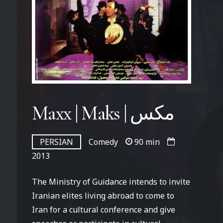
Maxx | Maks | مکس
PERSIAN
Comedy
90 min
2013
The Ministry of Guidance intends to invite
Iranian elites living abroad to come to
Iran for a cultural conference and give