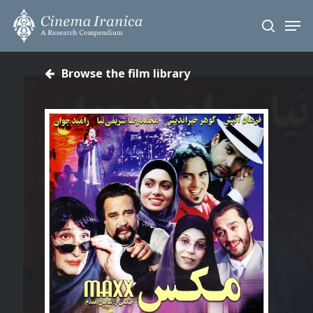
Skip
Men
to
search
main
content
Browse the film library