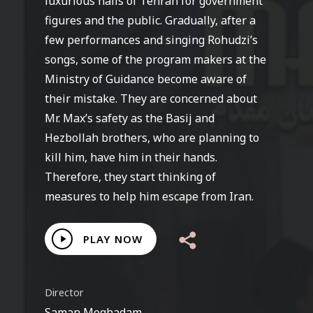
luxurious halls of Tehran for government
figures and the public. Gradually, after a
few performances and singing Rohudzi’s
songs, some of the program makers at the
Ministry of Guidance become aware of
their mistake. They are concerned about
Mr. Max’s safety as the Basij and
Hezbollah brothers, who are planning to
kill him, have him in their hands.
Therefore, they start thinking of
measures to help him escape from Iran.
Play
PLAY NOW
Video
Director
Saman Moghadam