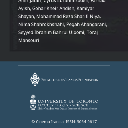
Amir Jafari, Cyrus Ebrahimzadeh, Farhad
Ayish, Gohar Kheir Andish, Kamiyar
Shayan, Mohammad Reza Sharifi Niya,
Nima Shahrokhshahi, Pegah Ahangarani,
Seyyed Ibrahim Bahrul Uloomi, Toraj
Mansouri
© Cinema Iranica. ISSN: 3064-9617