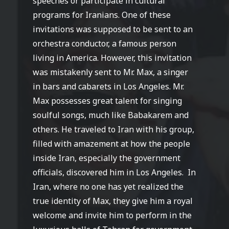
speeches or participate in cultural
programs for Iranians. One of these
invitations was supposed to be sent to an
orchestra conductor, a famous person
living in America. However, this invitation
was mistakenly sent to Mr. Max, a singer
in bars and cabarets in Los Angeles. Mr.
Max possesses great talent for singing
soulful songs, much like Babakarem and
others. He traveled to Iran with his group,
filled with amazement at how the people
inside Iran, especially the government
officials, discovered him in Los Angeles.
In
Iran, where no one has yet realized the
true identity of Max, they give him a royal
welcome and invite him to perform in the