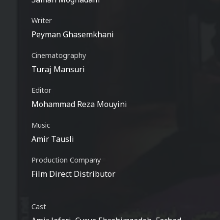
Writer
Peyman Ghasemkhani
Cinematography
Turaj Mansuri
Editor
Mohammad Reza Mouyini
Music
Amir Tausli
Production Company
Film Direct Distributor
Cast