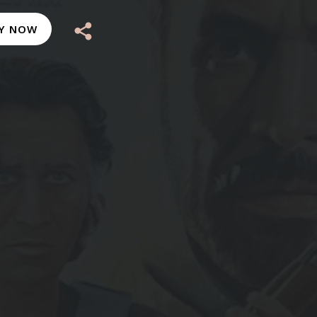
Y NOW