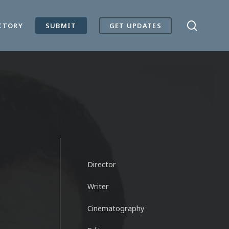
search
CTORY
SUBMIT
GET UPDATES
Director
Writer
Cinematography