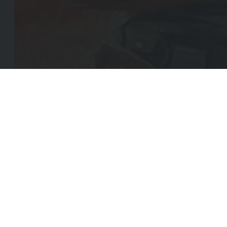
EMA
(REQ