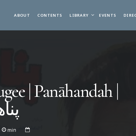
LIBRARY
ABOUT
CONTENTS
EVENTS
DIRE
gee | Panāhandah |
نده
min