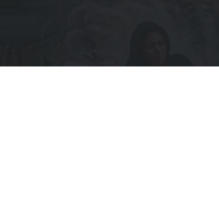
Subscribe to Receive Updates
IL
UIRED)