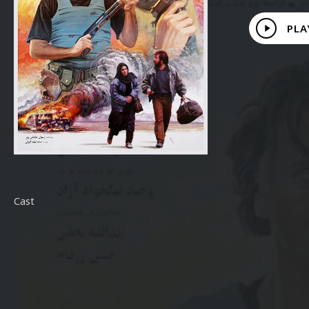
Play
PLA
Video
Cast