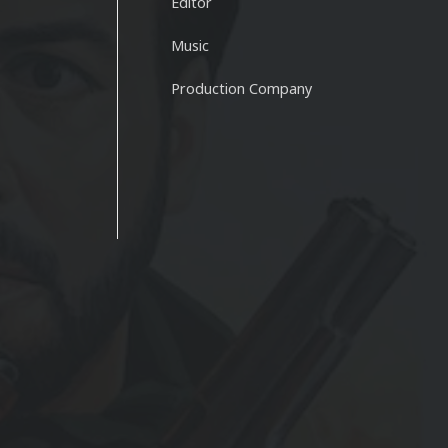
Editor
Music
Production Company