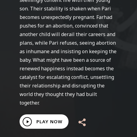
seemingly content life with their young
son. Their stability is shaken when Pari
becomes unexpectedly pregnant. Farhad
pushes for an abortion, convinced that
another child will derail their careers and
plans, while Pari refuses, seeing abortion
as inhumane and insisting on keeping the
baby. What might have been a source of
renewed happiness instead becomes the
catalyst for escalating conflict, unsettling
their relationship and disrupting the
world they thought they had built
together.
Play
PLAY NOW
Video