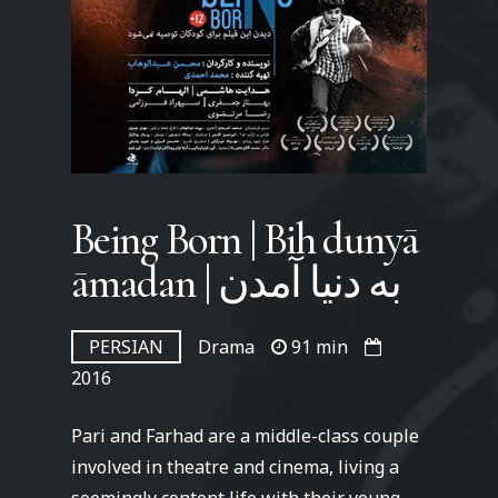
Being Born | Bih dunyā
āmadan | به دنیا آمدن
PERSIAN
Drama
91 min
2016
Pari and Farhad are a middle-class couple
involved in theatre and cinema, living a