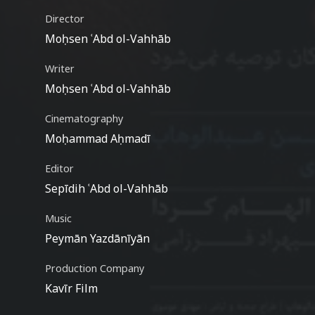
Director
Moḥsen ʿAbd ol-Vahhāb
Writer
Moḥsen ʿAbd ol-Vahhāb
Cinematography
Moḥammad Aḥmadī
Editor
Sepīdih ʿAbd ol-Vahhāb
Music
Peymān Yazdānīyān
Production Company
Kavīr Film