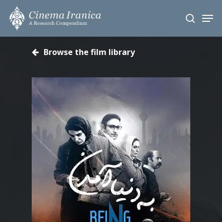
Skip
Men
to
search
main
content
Browse the film library