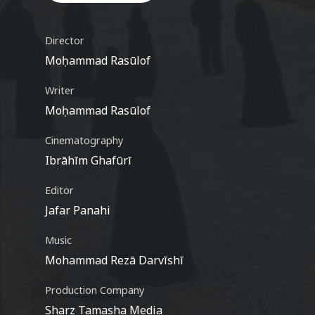
Video
Director
Moḥammad Rasūlof
Writer
Moḥammad Rasūlof
Cinematography
Ibrāhīm Ghafūrī
Editor
Jafar Panahi
Music
Mohammad Rezā Darvīshī
Production Company
Sharz Tamasha Media