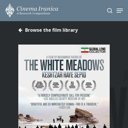
Skip
Men
to
search
main
content
Browse the film library