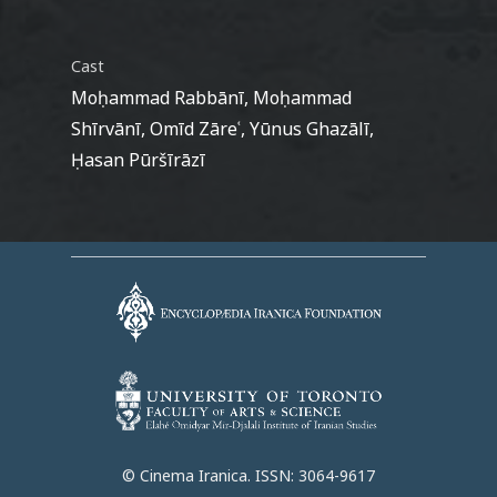
Cast
Moḥammad Rabbānī, Moḥammad
Shīrvānī, Omīd Zāreʿ, Yūnus Ghazālī,
Ḥasan Pūršīrāzī
© Cinema Iranica. ISSN: 3064-9617