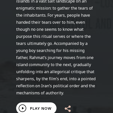
islands in a vast salt landscape on an
enigmatic mission: to gather the tears of
the inhabitants. For years, people have
handed their tears over to him, even
though no one seems to know what
purpose this ritual serves or where the
tears ultimately go. Accompanied by a
young boy searching for his missing
father, Rahmat’s journey moves from one
island community to the next, gradually
unfolding into an allegorical critique that
sharpens, by the film’s end, into a pointed
reflection on Iran’s political order and the
mechanisms of authority.
Play
PLAY NOW