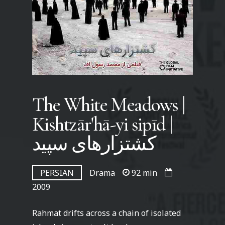
The White Meadows |
Kishtzār'hā-yi sipīd |
کشتزارهای سپید
PERSIAN
Drama
92 min
2009
Rahmat drifts across a chain of isolated