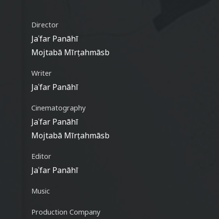
Director
Jaʿfar Panāhī
Mojtabā Mīrṭahmāsb
Writer
Jaʿfar Panāhī
Cinematography
Jaʿfar Panāhī
Mojtabā Mīrṭahmāsb
Editor
Jaʿfar Panāhī
Music
Production Company