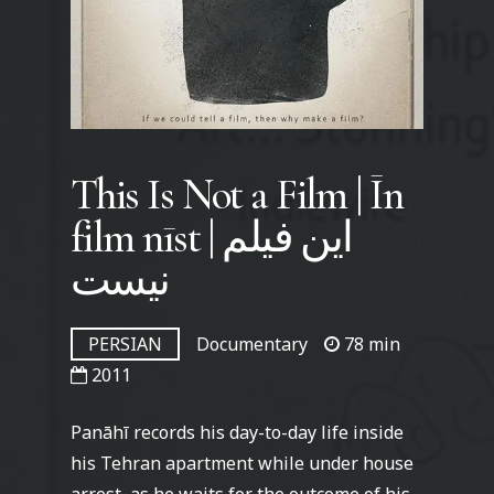
This Is Not a Film | Īn
film nīst | این فیلم
نیست
PERSIAN
Documentary
78 min
2011
Panāhī records his day-to-day life inside
his Tehran apartment while under house