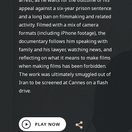
arrest, as he waits for the outcome of his
appeal against a six-year prison sentence
and a long ban on filmmaking and related
activity. Filmed with a mix of camera
formats (including iPhone footage), the
documentary follows him speaking with
family and his lawyer, watching news, and
reflecting on what it means to make films
when making films has been forbidden.
The work was ultimately smuggled out of
Iran to be screened at Cannes on a flash
drive.
Play
PLAY NOW
Video