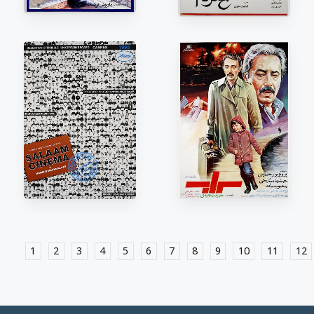
1
2
3
4
5
6
7
8
9
10
11
12