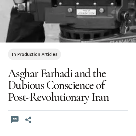
In Production Articles
Asghar Farhadi and the
Dubious Conscience of
Post-Revolutionary Iran