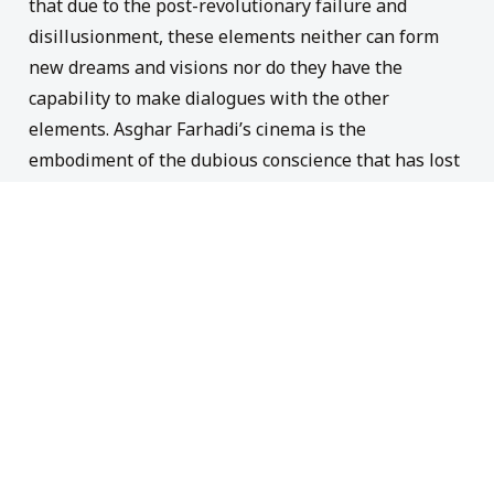
that due to the
post-revolution
ary failure and
disillusionment
, these elements neither
can
form
new
dreams
and
visions
nor
do
they have the
capability
to make dialogue
s
with the other
elements. Asgh
a
r
Farhadi’s
cinema is the
embodiment
o
f the dubious conscience that has lost
its orientation
. It portrays
the condition
of a
subject
that faces the
challenge
of making
difficult choices
while
find
themselves incapable of
making
decisions.
This
subject
remains
helpless
,
after each
time searching for a
touchstone to practically b
ase
their
decision
on
an
d
have dialogues with other
subjects
experienc
ing
the same degree
of confusion
.
This helplessness and
disorientation
could be
captured in the following words:
“T
he old is dead
but the new has not been
b
orn yet.