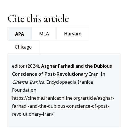
Cite this article
MLA
Harvard
APA
Chicago
editor (2024).
Asghar Farhadi and the Dubious
Conscience of Post-Revolutionary Iran
. In
Cinema Iranica
. Encyclopaedia Iranica
Foundation
https://cinema.iranicaonline.org/article/asghar-
farhadi-and-the-dubious-conscience-of-post-
revolutionary-iran/