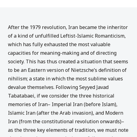
After
the
1979 revolution
, Iran
became
the inheritor
of a kind of unfulfilled
Leftist-Islamic Romanticism
,
which has fully exhausted the most valuable
capacities
for meaning
-making
and of
directing
society
. This
has thus
created a situation that
seems
to be
an Eastern
version of
Nietzsche’s
definition of
nihilism; a
state
in which the most
sublime
values
devalue themselves.
Following Seyyed
Javad
Tabatabaei
, if we consider the
three historical
memories of
Iran
–
Imperial Iran
(
before
Islam
),
Islamic
Iran
(after the
Arab
invasion), and
M
odern
I
ran (
from
the constitutional revolution
onwards
)
–
a
s
the
three
key elements of tradition,
we must note