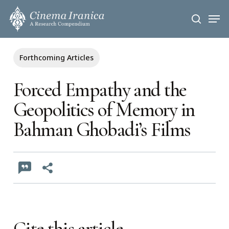
Skip
Men
to
search
main
content
Forthcoming Articles
Forced Empathy and the
Geopolitics of Memory in
Bahman Ghobadi’s Films
Cite this article