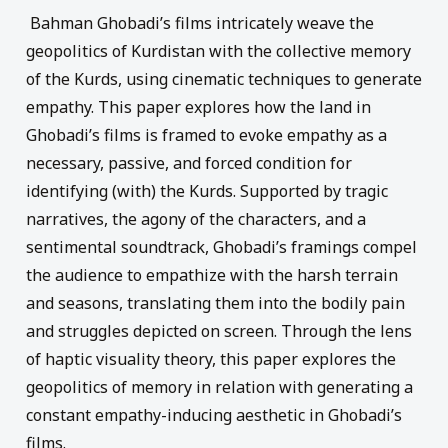
Bahman Ghobadi’s films intricately weave the
geopolitics of Kurdistan with the collective memory
of the Kurds, using cinematic techniques to generate
empathy. This paper explores how the land in
Ghobadi’s films is framed to evoke empathy as a
necessary, passive, and forced condition for
identifying (with) the Kurds. Supported by tragic
narratives, the agony of the characters, and a
sentimental soundtrack, Ghobadi’s framings compel
the audience to empathize with the harsh terrain
and seasons, translating them into the bodily pain
and struggles depicted on screen. Through the lens
of haptic visuality theory, this paper explores the
geopolitics of memory in relation with generating a
constant empathy-inducing aesthetic in Ghobadi’s
films.