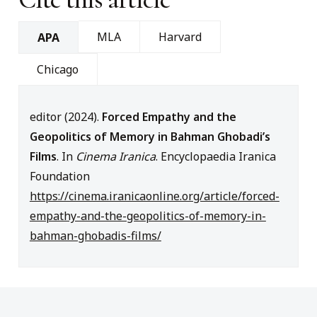
MLA
Harvard
APA
Chicago
editor (2024).
Forced Empathy and the
Geopolitics of Memory in Bahman Ghobadi’s
Films
. In
Cinema Iranica
. Encyclopaedia Iranica
Foundation
https://cinema.iranicaonline.org/article/forced-
empathy-and-the-geopolitics-of-memory-in-
bahman-ghobadis-films/