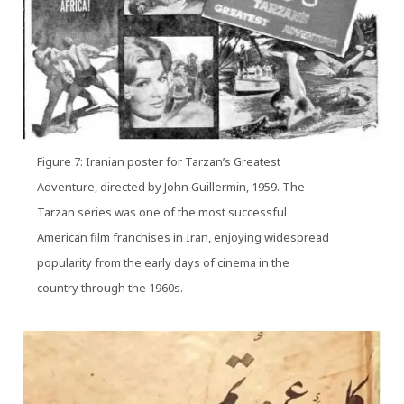
Figure 7: Iranian poster for Tarzan’s Greatest
Adventure, directed by John Guillermin, 1959. The
Tarzan series was one of the most successful
American film franchises in Iran, enjoying widespread
popularity from the early days of cinema in the
country through the 1960s.