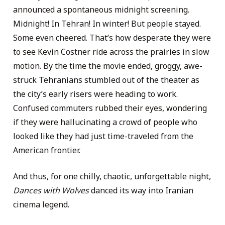
announced a spontaneous midnight screening.
Midnight! In Tehran! In winter! But people stayed.
Some even cheered. That’s how desperate they were
to see Kevin Costner ride across the prairies in slow
motion. By the time the movie ended, groggy, awe-
struck Tehranians stumbled out of the theater as
the city’s early risers were heading to work.
Confused commuters rubbed their eyes, wondering
if they were hallucinating a crowd of people who
looked like they had just time-traveled from the
American frontier.
And thus, for one chilly, chaotic, unforgettable night,
Dances with Wolves
danced its way into Iranian
cinema legend.