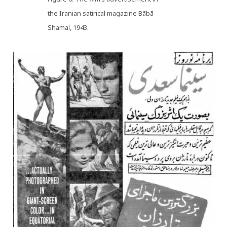
the Iranian satirical magazine Bābā
Shamal, 1943.