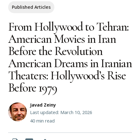
Published Articles
From Hollywood to Tehran:
American Movies in Iran
Before the Revolution
American Dreams in Iranian
Theaters: Hollywood’s Rise
Before 1979
Javad Zeiny
Last updated: March 10, 2026
40
min read