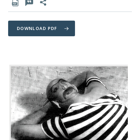
DOWNLOAD PDF