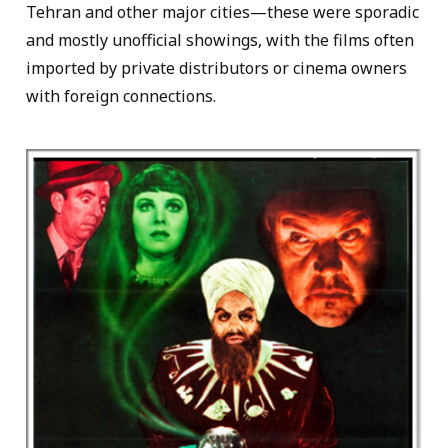
Tehran and other major cities—these were sporadic
and mostly unofficial showings, with the films often
imported by private distributors or cinema owners
with foreign connections.