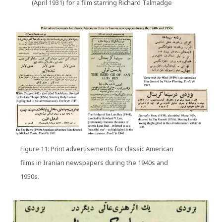
(April 1931) for a film starring Richard Talmadge
Figure 11: Print advertisements for classic American
films in Iranian newspapers during the 1940s and
1950s.