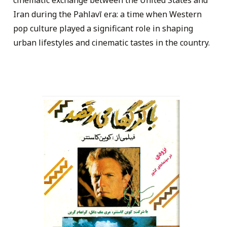
cinematic exchange between the United States and
Iran during the Pahlavī era: a time when Western
pop culture played a significant role in shaping
urban lifestyles and cinematic tastes in the country.