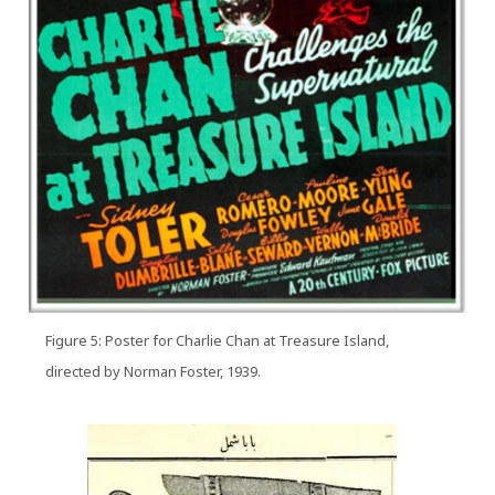
Figure 5: Poster for Charlie Chan at Treasure Island,
directed by Norman Foster, 1939.