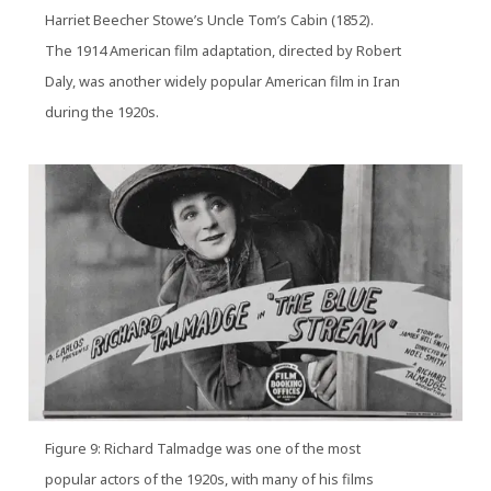
Harriet Beecher Stowe’s Uncle Tom’s Cabin (1852).
The 1914 American film adaptation, directed by Robert
Daly, was another widely popular American film in Iran
during the 1920s.
Figure 9: Richard Talmadge was one of the most
popular actors of the 1920s, with many of his films