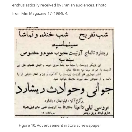
enthusiastically received by Iranian audiences. Photo
from Film Magazine 17 (1984), 4.
Figure 10: Advertisement in Ittilā‛āt newspaper