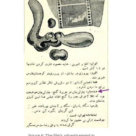
Figure 6: The film’s advertisement in