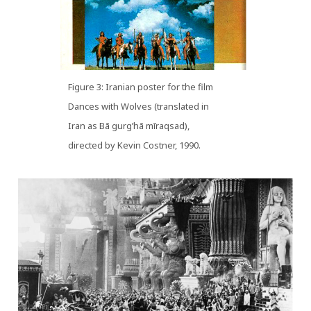
Figure 3: Iranian poster for the film
Dances with Wolves (translated in
Iran as Bā gurg’hā mīraqsad),
directed by Kevin Costner, 1990.