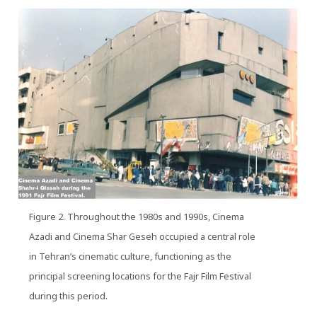
Figure 2. Throughout the 1980s and 1990s, Cinema
Azadi and Cinema Shar Geseh occupied a central role
in Tehran’s cinematic culture, functioning as the
principal screening locations for the Fajr Film Festival
during this period.