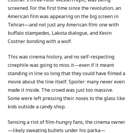
screened. For the first time since the revolution, an
American film was appearing on the big screen in
Tehran—and not just any American film: one with
buffalo stampedes, Lakota dialogue, and Kevin
Costner bonding with a wolf.
This was cinema history, and no self-respecting
cinephile was going to miss it—even if it meant
standing in line so long that they could have filmed a
movie about the line itself. Spoiler: many never even
made it inside. The crowd was just too massive.
Some were left pressing their noses to the glass like
kids outside a candy shop.
Sensing a riot of film-hungry fans, the cinema owner
—likely sweating bullets under his parka—