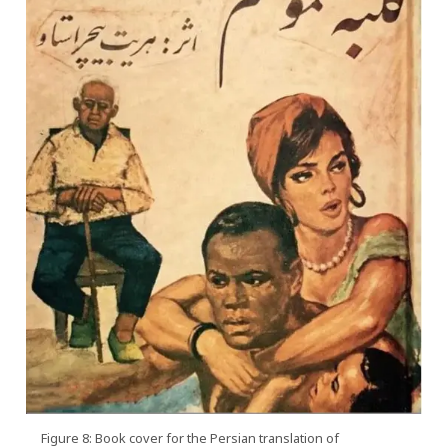
Figure 8: Book cover for the Persian translation of