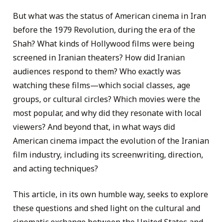
But what was the status of American cinema in Iran
before the 1979 Revolution, during the era of the
Shah? What kinds of Hollywood films were being
screened in Iranian theaters? How did Iranian
audiences respond to them? Who exactly was
watching these films—which social classes, age
groups, or cultural circles? Which movies were the
most popular, and why did they resonate with local
viewers? And beyond that, in what ways did
American cinema impact the evolution of the Iranian
film industry, including its screenwriting, direction,
and acting techniques?
This article, in its own humble way, seeks to explore
these questions and shed light on the cultural and