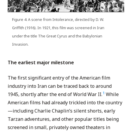
Figure 4: A scene from Intolerance, directed by D. W.
Griffith (1916). In 1921, this film was screened in Iran
under the title The Great Cyrus and the Babylonian
Invasion.
The earliest major milestone
The first significant entry of the American film
industry into Iran can be traced back to around
1
1945, shortly after the end of World War II.
While
American films had already trickled into the country
—including Charlie Chaplin’s silent shorts, early
Tarzan adventures, and other popular titles being
screened in small, privately owned theaters in