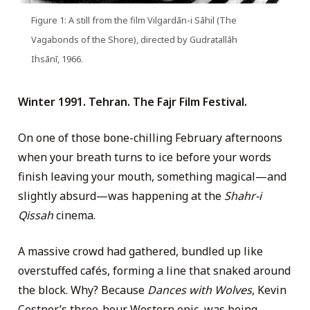
Figure 1: A still from the film Vilgardān-i Sāhil (The
Vagabonds of the Shore), directed by Gudratallāh
Ihsānī, 1966.
Winter 1991. Tehran. The Fajr Film Festival.
On one of those bone-chilling February afternoons
when your breath turns to ice before your words
finish leaving your mouth, something magical—and
slightly absurd—was happening at the
Shahr-i
Qissah
cinema.
A massive crowd had gathered, bundled up like
overstuffed cafés, forming a line that snaked around
the block. Why? Because
Dances with Wolves
, Kevin
Costner’s three-hour Western epic, was being