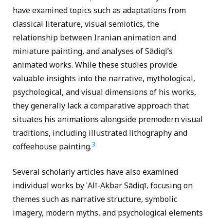
have examined topics such as adaptations from
classical literature, visual semiotics, the
relationship between Iranian animation and
miniature painting, and analyses of Sādiqī’s
animated works. While these studies provide
valuable insights into the narrative, mythological,
psychological, and visual dimensions of his works,
they generally lack a comparative approach that
situates his animations alongside premodern visual
traditions, including illustrated lithography and
3
coffeehouse painting.
Several scholarly articles have also examined
individual works by ʿAlī-Akbar Sādiqī, focusing on
themes such as narrative structure, symbolic
imagery, modern myths, and psychological elements