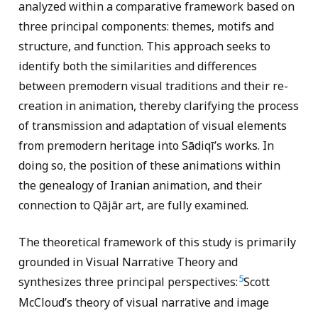
analyzed within a comparative framework based on
three principal components: themes, motifs and
structure, and function. This approach seeks to
identify both the similarities and differences
between premodern visual traditions and their re-
creation in animation, thereby clarifying the process
of transmission and adaptation of visual elements
from premodern heritage into Sādiqī’s works. In
doing so, the position of these animations within
the genealogy of Iranian animation, and their
connection to Qājār art, are fully examined.
The theoretical framework of this study is primarily
grounded in Visual Narrative Theory and
5
synthesizes three principal perspectives:
Scott
McCloud’s theory of visual narrative and image