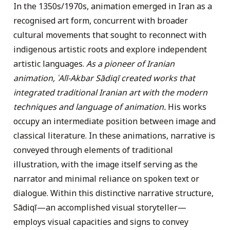
In the 1350s/1970s, animation emerged in Iran as a
recognised art form, concurrent with broader
cultural movements that sought to reconnect with
indigenous artistic roots and explore independent
artistic languages.
As a pioneer of Iranian
animation, ʿAlī-Akbar Sādiqī created works that
integrated traditional Iranian art with the modern
techniques and language of animation.
His works
occupy an intermediate position between image and
classical literature. In these animations, narrative is
conveyed through elements of traditional
illustration, with the image itself serving as the
narrator and minimal reliance on spoken text or
dialogue. Within this distinctive narrative structure,
Sādiqī—an accomplished visual storyteller—
employs visual capacities and signs to convey