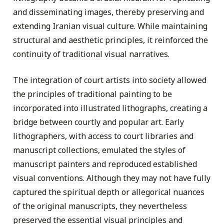
and disseminating images, thereby preserving and
extending Iranian visual culture. While maintaining
structural and aesthetic principles, it reinforced the
continuity of traditional visual narratives.
The integration of court artists into society allowed
the principles of traditional painting to be
incorporated into illustrated lithographs, creating a
bridge between courtly and popular art. Early
lithographers, with access to court libraries and
manuscript collections, emulated the styles of
manuscript painters and reproduced established
visual conventions. Although they may not have fully
captured the spiritual depth or allegorical nuances
of the original manuscripts, they nevertheless
preserved the essential visual principles and