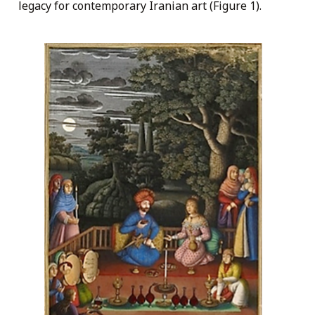
legacy for contemporary Iranian art (Figure 1).