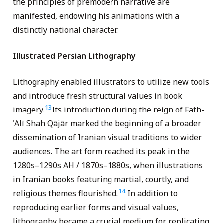
the principles of premodern narrative are
manifested, endowing his animations with a
distinctly national character.
Illustrated Persian Lithography
Lithography enabled illustrators to utilize new tools
and introduce fresh structural values in book
13
imagery.
Its introduction during the reign of Fath-
ʿAlī Shah Qājār marked the beginning of a broader
dissemination of Iranian visual traditions to wider
audiences. The art form reached its peak in the
1280s–1290s AH / 1870s–1880s, when illustrations
in Iranian books featuring martial, courtly, and
14
religious themes flourished.
In addition to
reproducing earlier forms and visual values,
lithography became a crucial medium for replicating