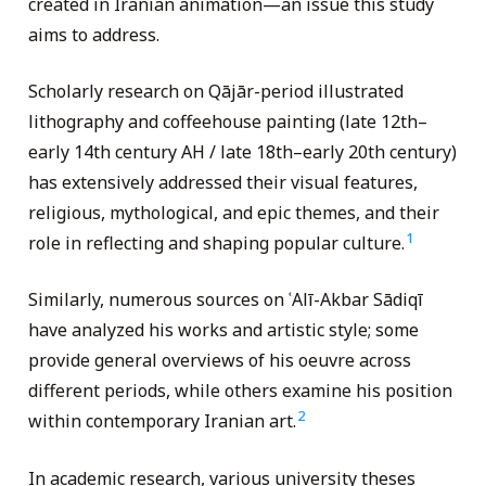
created in Iranian animation—an issue this study
aims to address.
Scholarly research on Qājār-period illustrated
lithography and coffeehouse painting (late 12th–
early 14th century AH / late 18th–early 20th century)
has extensively addressed their visual features,
religious, mythological, and epic themes, and their
1
role in reflecting and shaping popular culture.
Similarly, numerous sources on ʿAlī-Akbar Sādiqī
have analyzed his works and artistic style; some
provide general overviews of his oeuvre across
different periods, while others examine his position
2
within contemporary Iranian art.
In academic research, various university theses