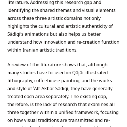
literature. Addressing this research gap and
identifying the shared themes and visual elements
across these three artistic domains not only
highlights the cultural and artistic authenticity of
Sādiqī’s animations but also helps us better
understand how innovation and re-creation function
within Iranian artistic traditions.
A review of the literature shows that, although
many studies have focused on Qājār illustrated
lithography, coffeehouse painting, and the works
and style of ʿAlī-Akbar Sādiqī, they have generally
treated each area separately. The existing gap,
therefore, is the lack of research that examines all
three together within a unified framework, focusing
on how visual traditions are transmitted and re-