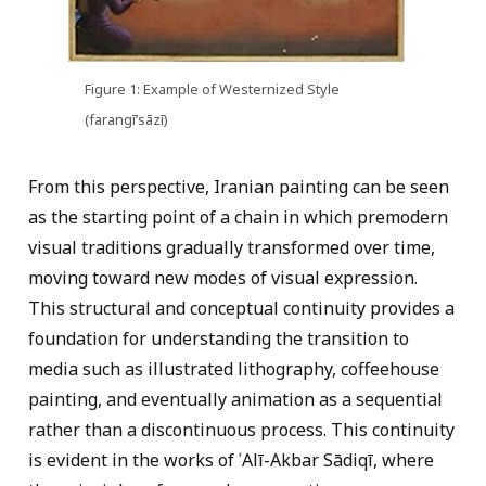
Figure 1: Example of Westernized Style
(farangī’sāzī)
From this perspective, Iranian painting can be seen
as the starting point of a chain in which premodern
visual traditions gradually transformed over time,
moving toward new modes of visual expression.
This structural and conceptual continuity provides a
foundation for understanding the transition to
media such as illustrated lithography, coffeehouse
painting, and eventually animation as a sequential
rather than a discontinuous process. This continuity
is evident in the works of ʿAlī-Akbar Sādiqī, where