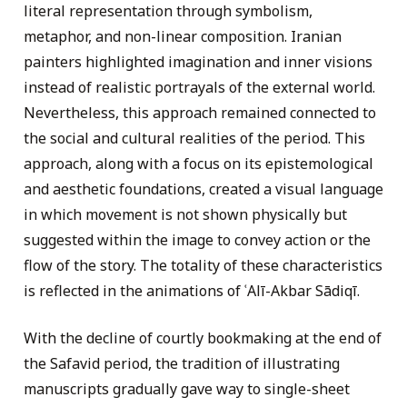
literal representation through symbolism,
metaphor, and non-linear composition. Iranian
painters highlighted imagination and inner visions
instead of realistic portrayals of the external world.
Nevertheless, this approach remained connected to
the social and cultural realities of the period. This
approach, along with a focus on its epistemological
and aesthetic foundations, created a visual language
in which movement is not shown physically but
suggested within the image to convey action or the
flow of the story. The totality of these characteristics
is reflected in the animations of ʿAlī-Akbar Sādiqī.
With the decline of courtly bookmaking at the end of
the Safavid period, the tradition of illustrating
manuscripts gradually gave way to single-sheet