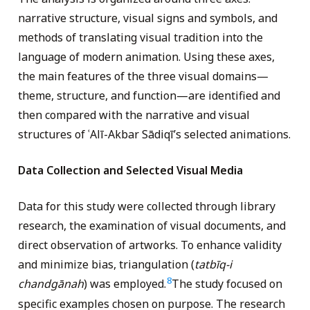
narrative structure, visual signs and symbols, and
methods of translating visual tradition into the
language of modern animation. Using these axes,
the main features of the three visual domains—
theme, structure, and function—are identified and
then compared with the narrative and visual
structures of ʿAlī-Akbar Sādiqī’s selected animations.
Data Collection and Selected Visual Media
Data for this study were collected through library
research, the examination of visual documents, and
direct observation of artworks. To enhance validity
and minimize bias, triangulation (
tatbīq-i
8
chandgānah
) was employed.
The study focused on
specific examples chosen on purpose. The research