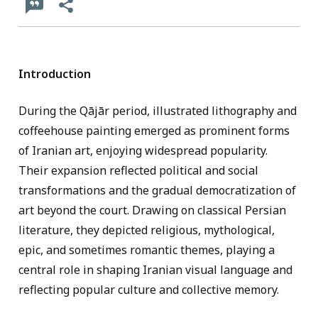
Introduction
During the Qājār period, illustrated lithography and
coffeehouse painting emerged as prominent forms
of Iranian art, enjoying widespread popularity.
Their expansion reflected political and social
transformations and the gradual democratization of
art beyond the court. Drawing on classical Persian
literature, they depicted religious, mythological,
epic, and sometimes romantic themes, playing a
central role in shaping Iranian visual language and
reflecting popular culture and collective memory.