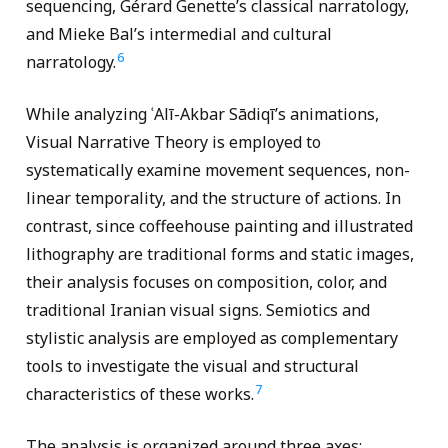
sequencing, Gérard Genette’s classical narratology,
and Mieke Bal’s intermedial and cultural
6
narratology.
While analyzing ʿAlī-Akbar Sādiqī’s animations,
Visual Narrative Theory is employed to
systematically examine movement sequences, non-
linear temporality, and the structure of actions. In
contrast, since coffeehouse painting and illustrated
lithography are traditional forms and static images,
their analysis focuses on composition, color, and
traditional Iranian visual signs. Semiotics and
stylistic analysis are employed as complementary
tools to investigate the visual and structural
7
characteristics of these works.
The analysis is organized around three axes: