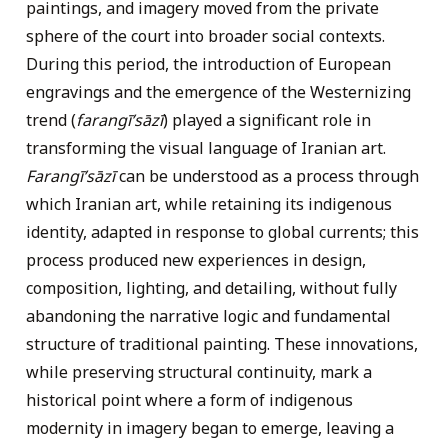
paintings, and imagery moved from the private
sphere of the court into broader social contexts.
During this period, the introduction of European
engravings and the emergence of the Westernizing
trend (
farangī’sāzī
) played a significant role in
transforming the visual language of Iranian art.
Farangī’sāzī
can be understood as a process through
which Iranian art, while retaining its indigenous
identity, adapted in response to global currents; this
process produced new experiences in design,
composition, lighting, and detailing, without fully
abandoning the narrative logic and fundamental
structure of traditional painting. These innovations,
while preserving structural continuity, mark a
historical point where a form of indigenous
modernity in imagery began to emerge, leaving a