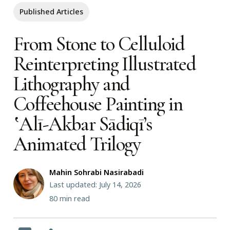
Published Articles
From Stone to Celluloid
Reinterpreting Illustrated
Lithography and
Coffeehouse Painting in
‛Alī-Akbar Sādiqī’s
Animated Trilogy
Mahin Sohrabi Nasirabadi
Last updated: July 14, 2026
80
min read