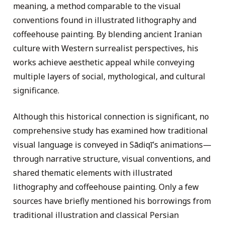
meaning, a method comparable to the visual
conventions found in illustrated lithography and
coffeehouse painting. By blending ancient Iranian
culture with Western surrealist perspectives, his
works achieve aesthetic appeal while conveying
multiple layers of social, mythological, and cultural
significance.
Although this historical connection is significant, no
comprehensive study has examined how traditional
visual language is conveyed in Sādiqī’s animations—
through narrative structure, visual conventions, and
shared thematic elements with illustrated
lithography and coffeehouse painting. Only a few
sources have briefly mentioned his borrowings from
traditional illustration and classical Persian