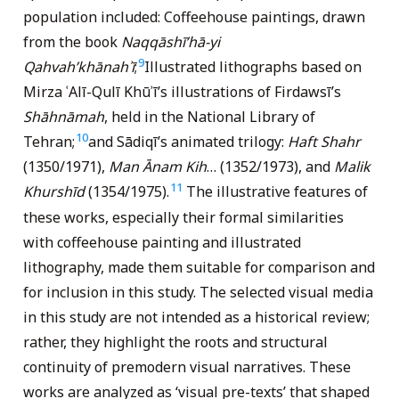
population included: Coffeehouse paintings, drawn
from the book
Naqqāshī’hā-yi
9
Qahvah’khānahʾī
;
Illustrated lithographs based on
Mirza ʿAlī-Qulī Khūʾī’s illustrations of Firdawsī’s
Shāhnāmah
, held in the National Library of
10
Tehran;
and Sādiqī’s animated trilogy:
Haft Shahr
(1350/1971),
Man Ānam Kih
… (1352/1973), and
Malik
11
Khurshīd
(1354/1975).
The illustrative features of
these works, especially their formal similarities
with coffeehouse painting and illustrated
lithography, made them suitable for comparison and
for inclusion in this study. The selected visual media
in this study are not intended as a historical review;
rather, they highlight the roots and structural
continuity of premodern visual narratives. These
works are analyzed as ‘visual pre-texts’ that shaped