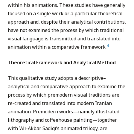
within his animations. These studies have generally
focused on a single work or a particular theoretical
approach and, despite their analytical contributions,
have not examined the process by which traditional
visual language is transmitted and translated into
4
animation within a comparative framework.
Theoretical Framework and Analytical Method
This qualitative study adopts a descriptive–
analytical and comparative approach to examine the
process by which premodern visual traditions are
re-created and translated into modern Iranian
animation. Premodern works—namely illustrated
lithography and coffeehouse painting—together
with ʿAlī-Akbar Sādiqī’s animated trilogy, are