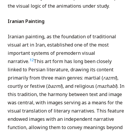
the visual logic of the animations under study.
Iranian Painting
Iranian painting, as the foundation of traditional
visual art in Iran, established one of the most
important systems of premodern visual
12
narrative.
This art form has long been closely
linked to Persian literature, drawing its content
primarily from three main genres: martial (
razmī
),
courtly or festive (
bazmī
), and religious (
mazhabī
). In
this tradition, the harmony between text and image
was central, with images serving as a means for the
visual translation of literary narratives. This feature
endowed images with an independent narrative
function, allowing them to convey meanings beyond