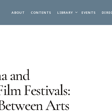
LIBRARY
ABOUT
CONTENTS
EVENTS
DIRE
a and
ilm Festivals:
Between Arts