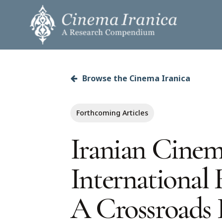
Skip
to
main
content
Browse the Cinema Iranica
Hit enter to search or ESC to close
Forthcoming Articles
Iranian Cinem
International F
A Crossroads 