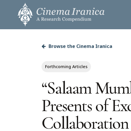
Skip
to
main
content
Browse the Cinema Iranica
Hit enter to search or ESC to close
Forthcoming Articles
“Salaam Mumba
Presents of E
Collaboration