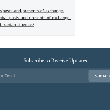
cle/pasts-and-presents-of-exchange-
mbai-pasts-and-presents-of-exchange-
d-iranian-cinemas/
Subscribe to Receive Updates
IL
UIRED)