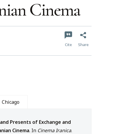
anian Cinema
Cite
Share
Chicago
 and Presents of Exchange and
anian Cinema
. In
Cinema Iranica
.