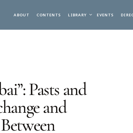
LIBRARY
ABOUT
CONTENTS
EVENTS
DIRE
i”: Pasts and
xchange and
 Between