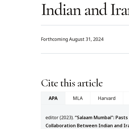
Indian and Ir
Forthcoming August 31, 2024
Cite this article
MLA
Harvard
APA
editor (2023).
“Salaam Mumbai”: Pasts
Collaboration Between Indian and Ir