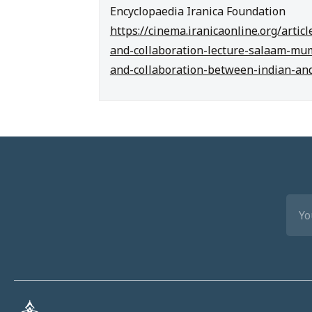
Encyclopaedia Iranica Foundation
https://cinema.iranicaonline.org/arti
and-collaboration-lecture-salaam-mu
and-collaboration-between-indian-an
EMA
(REQ