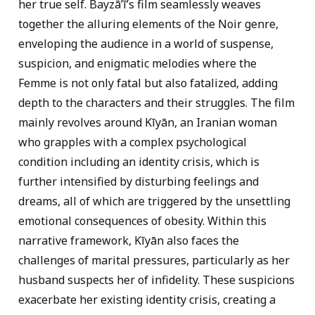
her true self. Bayzāʼī’s film seamlessly weaves
together the alluring elements of the Noir genre,
enveloping the audience in a world of suspense,
suspicion, and enigmatic melodies where the
Femme is not only fatal but also fatalized, adding
depth to the characters and their struggles. The film
mainly revolves around Kīyān, an Iranian woman
who grapples with a complex psychological
condition including an identity crisis, which is
further intensified by disturbing feelings and
dreams, all of which are triggered by the unsettling
emotional consequences of obesity. Within this
narrative framework, Kīyān also faces the
challenges of marital pressures, particularly as her
husband suspects her of infidelity. These suspicions
exacerbate her existing identity crisis, creating a