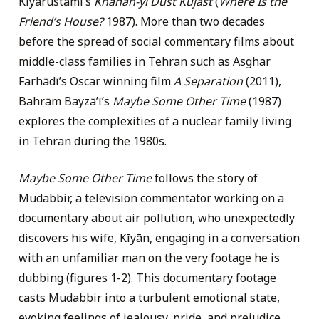
Kīyārustamī’s
Khānah-yi Dūst Kujāst
(
Where Is the
Friend’s House?
1987). More than two decades
before the spread of social commentary films about
middle-class families in Tehran such as Asghar
Farhādī’s Oscar winning film
A Separation
(2011),
Bahrām Bayzāʼī’s
Maybe Some Other Time
(1987)
explores the complexities of a nuclear family living
in Tehran during the 1980s.
Maybe Some Other Time
follows the story of
Mudabbir, a television commentator working on a
documentary about air pollution, who unexpectedly
discovers his wife, Kīyān, engaging in a conversation
with an unfamiliar man on the very footage he is
dubbing (figures 1-2). This documentary footage
casts Mudabbir into a turbulent emotional state,
evoking feelings of jealousy, pride, and prejudice