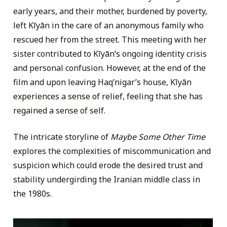
early years, and their mother, burdened by poverty,
left Kīyān in the care of an anonymous family who
rescued her from the street. This meeting with her
sister contributed to Kīyān’s ongoing identity crisis
and personal confusion. However, at the end of the
film and upon leaving Haq’nigar’s house, Kīyān
experiences a sense of relief, feeling that she has
regained a sense of self.
The intricate storyline of
Maybe Some Other Time
explores the complexities of miscommunication and
suspicion which could erode the desired trust and
stability undergirding the Iranian middle class in
the 1980s.