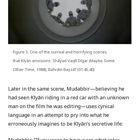
Figure 5: One of the surreal and horrifying scenes
that Kīyān envisions. Shāyad Vaqtī Dīgar (Maybe Some
Other Time, 1988), Bahrām Bayzāʼī (01:45:40)
Later in the same scene, Mudabbir—believing he
had seen Kīyān riding in a red car with an unknown
man on the film he was editing—uses cynical
language in an attempt to pry into what he
erroneously imagines to be Kīyān’s secretive life: