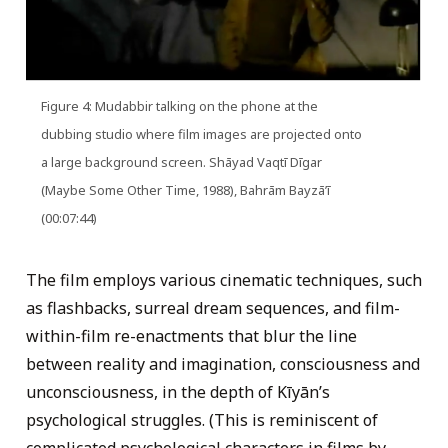
Figure 4: Mudabbir talking on the phone at the
dubbing studio where film images are projected onto
a large background screen. Shāyad Vaqtī Dīgar
(Maybe Some Other Time, 1988), Bahrām Bayzāʼī
(00:07:44)
The film employs various cinematic techniques, such
as flashbacks, surreal dream sequences, and film-
within-film re-enactments that blur the line
between reality and imagination, consciousness and
unconsciousness, in the depth of Kīyān’s
psychological struggles. (This is reminiscent of