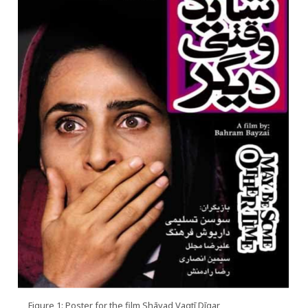
Figure 1: Poster for the film Shāyad Vaqtī Dīgar