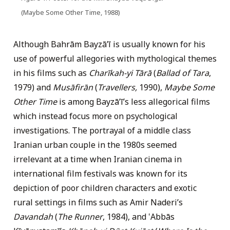
(Maybe Some Other Time, 1988)
Although Bahrām Bayzāʼī is usually known for his
use of powerful allegories with mythological themes
in his films such as
Charīkah-yi Tārā
(
Ballad of Tara
,
1979) and
Musāfirān
(
Travellers,
1990),
Maybe Some
Other Time
is among Bayzāʼī’s less allegorical films
which instead focus more on psychological
investigations. The portrayal of a middle class
Iranian urban couple in the 1980s seemed
irrelevant at a time when Iranian cinema in
international film festivals was known for its
depiction of poor children characters and exotic
rural settings in films such as Amir Naderi’s
Davandah
(
The Runner
, 1984), and ‛Abbās