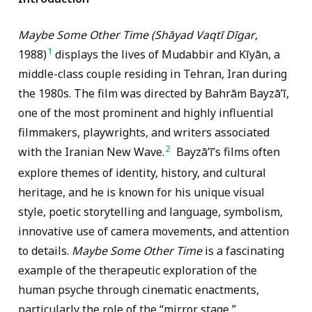
Maybe Some Other Time (Shāyad Vaqtī Dīgar
,
1
1988)
displays the lives of Mudabbir and Kīyān, a
middle-class couple residing in Tehran, Iran during
the 1980s. The film was directed by Bahrām Bayzāʼī,
one of the most prominent and highly influential
filmmakers, playwrights, and writers associated
2
with the Iranian New Wave.
Bayzāʼī’s films often
explore themes of identity, history, and cultural
heritage, and he is known for his unique visual
style, poetic storytelling and language, symbolism,
innovative use of camera movements, and attention
to details.
Maybe Some Other Time
is a fascinating
example of the therapeutic exploration of the
human psyche through cinematic enactments,
particularly the role of the “mirror stage,”