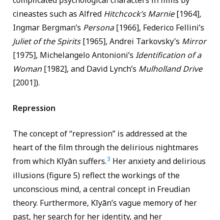
complicated psychological characters in films by
cineastes such as Alfred
Hitchcock’s
Marnie
[1964]
,
Ingmar Bergman’s
Persona
[1966], Federico Fellini’s
Juliet of the Spirits
[1965], Andrei Tarkovsky’s
Mirror
[1975], Michelangelo Antonioni’s
Identification of a
Woman
[1982], and David Lynch’s
Mulholland Drive
[2001]).
Repression
The concept of “repression” is addressed at the
heart of the film through the delirious nightmares
3
from which Kīyān suffers.
Her anxiety and delirious
illusions (figure 5) reflect the workings of the
unconscious mind, a central concept in Freudian
theory. Furthermore, Kīyān’s vague memory of her
past, her search for her identity, and her