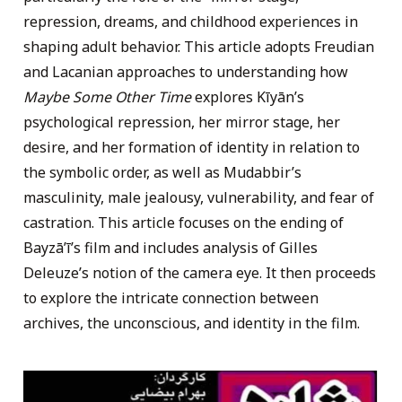
repression, dreams, and childhood experiences in
shaping adult behavior. This article adopts Freudian
and Lacanian approaches to understanding how
Maybe Some Other Time
explores Kīyān’s
psychological repression, her mirror stage, her
desire, and her formation of identity in relation to
the symbolic order, as well as Mudabbir’s
masculinity, male jealousy, vulnerability, and fear of
castration. This article focuses on the ending of
Bayzāʼī’s film and includes analysis of Gilles
Deleuze’s notion of the camera eye. It then proceeds
to explore the intricate connection between
archives, the unconscious, and identity in the film.