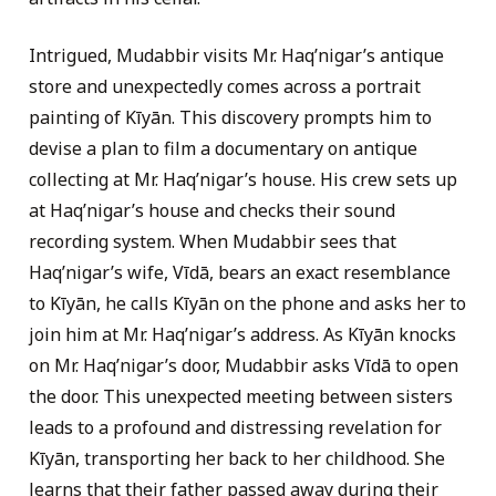
Intrigued, Mudabbir visits Mr. Haq’nigar’s antique
store and unexpectedly comes across a portrait
painting of Kīyān. This discovery prompts him to
devise a plan to film a documentary on antique
collecting at Mr. Haq’nigar’s house. His crew sets up
at Haq’nigar’s house and checks their sound
recording system. When Mudabbir sees that
Haq’nigar’s wife, Vīdā, bears an exact resemblance
to Kīyān, he calls Kīyān on the phone and asks her to
join him at Mr. Haq’nigar’s address. As Kīyān knocks
on Mr. Haq’nigar’s door, Mudabbir asks Vīdā to open
the door. This unexpected meeting between sisters
leads to a profound and distressing revelation for
Kīyān, transporting her back to her childhood. She
learns that their father passed away during their