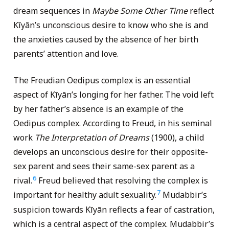
dream sequences in
Maybe Some Other Time
reflect
Kīyān’s unconscious desire to know who she is and
the anxieties caused by the absence of her birth
parents’ attention and love.
The Freudian Oedipus complex is an essential
aspect of Kīyān’s longing for her father. The void left
by her father’s absence is an example of the
Oedipus complex. According to Freud, in his seminal
work
The Interpretation of Dreams
(1900), a child
develops an unconscious desire for their opposite-
sex parent and sees their same-sex parent as a
6
rival.
Freud believed that resolving the complex is
7
important for healthy adult sexuality.
Mudabbir’s
suspicion towards Kīyān reflects a fear of castration,
which is a central aspect of the complex. Mudabbir’s