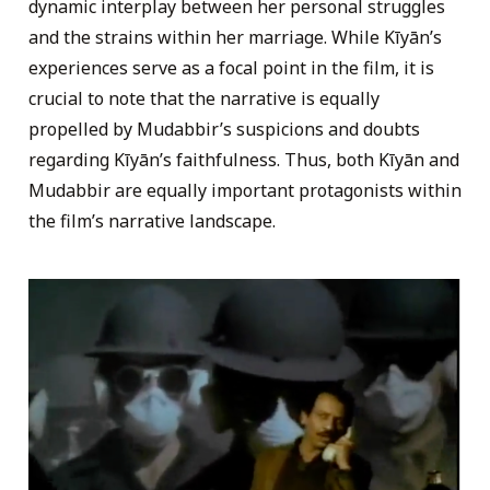
dynamic interplay between her personal struggles
and the strains within her marriage. While Kīyān’s
experiences serve as a focal point in the film, it is
crucial to note that the narrative is equally
propelled by Mudabbir’s suspicions and doubts
regarding Kīyān’s faithfulness. Thus, both Kīyān and
Mudabbir are equally important protagonists within
the film’s narrative landscape.