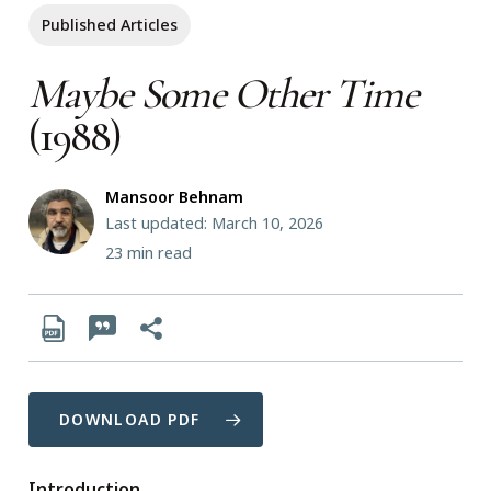
Published Articles
Maybe Some Other Time
(1988)
Mansoor Behnam
Last updated: March 10, 2026
23
min read
DOWNLOAD PDF
Introduction