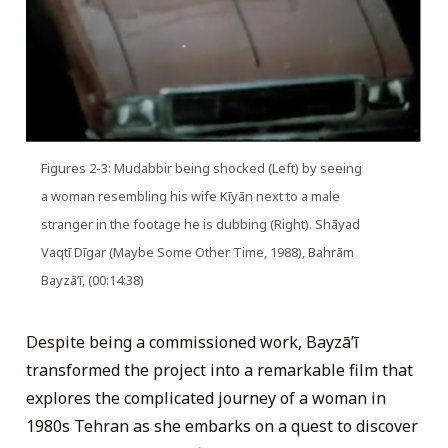
Figures 2-3: Mudabbir being shocked (Left) by seeing
a woman resembling his wife Kīyān next to a male
stranger in the footage he is dubbing (Right). Shāyad
Vaqtī Dīgar (Maybe Some Other Time, 1988), Bahrām
Bayzāʼī, (00:14:38)
Despite being a commissioned work, Bayzāʼī
transformed the project into a remarkable film that
explores the complicated journey of a woman in
1980s Tehran as she embarks on a quest to discover