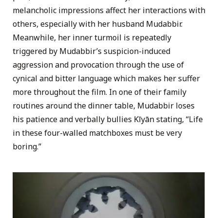
melancholic impressions affect her interactions with
others, especially with her husband Mudabbir.
Meanwhile, her inner turmoil is repeatedly
triggered by Mudabbir’s suspicion-induced
aggression and provocation through the use of
cynical and bitter language which makes her suffer
more throughout the film. In one of their family
routines around the dinner table, Mudabbir loses
his patience and verbally bullies Kīyān stating, “Life
in these four-walled matchboxes must be very
boring.”