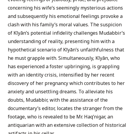
concerning his wife’s seemingly mysterious actions
and subsequently his emotional feelings provoke a
clash with his family’s moral values. The suspicion
of Kīyān’s potential infidelity challenges Mudabbir’s
understanding of reality, presenting him with a
hypothetical scenario of Kīyān’s unfaithfulness that
he must grapple with. Simultaneously, Kīyān, who
has experienced a foster upbringing, is grappling
with an identity crisis, intensified by her recent
discovery of her pregnancy which contributes to her
anxiety and unsettling dreams. To alleviate his
doubts, Mudabbir, with the assistance of the
documentary’s editor, locates the stranger from the
footage, who is revealed to be Mr. Haq’nigar, an
antiquarian with an extensive collection of historical
artifacts in his cellar.