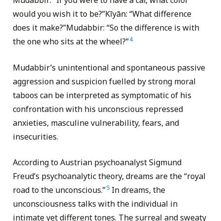
Mudabbir: “If you were to have a car, what color
would you wish it to be?”Kīyān: “What difference
does it make?”Mudabbir: “So the difference is with
4
the one who sits at the wheel?”
Mudabbir’s unintentional and spontaneous passive
aggression and suspicion fuelled by strong moral
taboos can be interpreted as symptomatic of his
confrontation with his unconscious repressed
anxieties, masculine vulnerability, fears, and
insecurities.
According to Austrian psychoanalyst Sigmund
Freud’s psychoanalytic theory, dreams are the “royal
5
road to the unconscious.”
In dreams, the
unconsciousness talks with the individual in
intimate yet different tones. The surreal and sweaty