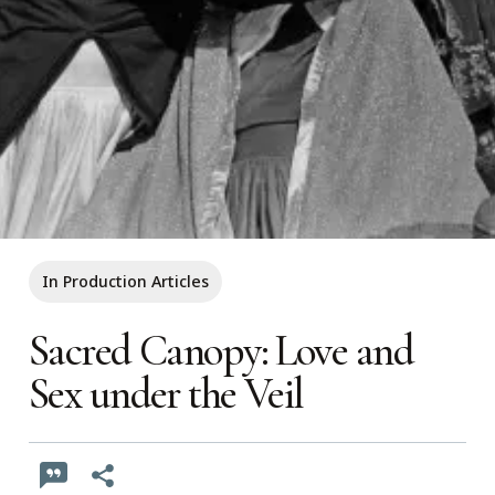
In Production Articles
Sacred Canopy: Love and
Sex under the Veil