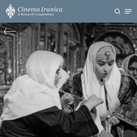
Skip
Men
to
search
main
content