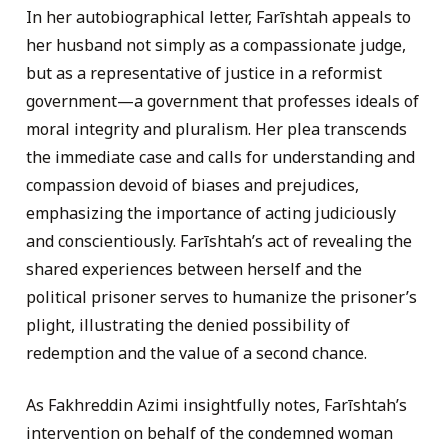
In her autobiographical letter, Farīshtah appeals to
her husband not simply as a compassionate judge,
but as a representative of justice in a reformist
government—a government that professes ideals of
moral integrity and pluralism. Her plea transcends
the immediate case and calls for understanding and
compassion devoid of biases and prejudices,
emphasizing the importance of acting judiciously
and conscientiously. Farīshtah’s act of revealing the
shared experiences between herself and the
political prisoner serves to humanize the prisoner’s
plight, illustrating the denied possibility of
redemption and the value of a second chance.
As Fakhreddin Azimi insightfully notes, Farīshtah’s
intervention on behalf of the condemned woman