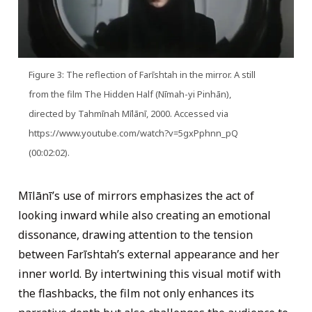
Figure 3: The reflection of Farīshtah in the mirror. A still
from the film The Hidden Half (Nīmah-yi Pinhān),
directed by Tahmīnah Mīlānī, 2000. Accessed via
https://www.youtube.com/watch?v=5gxPphnn_pQ
(00:02:02).
Mīlānī’s use of mirrors emphasizes the act of
looking inward while also creating an emotional
dissonance, drawing attention to the tension
between Farīshtah’s external appearance and her
inner world. By intertwining this visual motif with
the flashbacks, the film not only enhances its