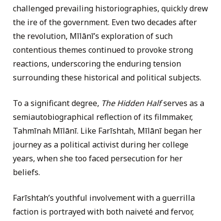
challenged prevailing historiographies, quickly drew
the ire of the government. Even two decades after
the revolution, Mīlānī’s exploration of such
contentious themes continued to provoke strong
reactions, underscoring the enduring tension
surrounding these historical and political subjects.
To a significant degree,
The Hidden Half
serves as a
semiautobiographical reflection of its filmmaker,
Tahmīnah Mīlānī. Like Farīshtah, Mīlānī began her
journey as a political activist during her college
years, when she too faced persecution for her
beliefs.
Farīshtah’s youthful involvement with a guerrilla
faction is portrayed with both naiveté and fervor,