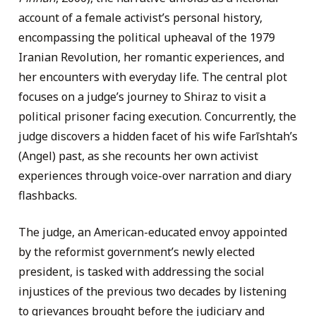
account of a female activist’s personal history,
encompassing the political upheaval of the 1979
Iranian Revolution, her romantic experiences, and
her encounters with everyday life. The central plot
focuses on a judge’s journey to Shiraz to visit a
political prisoner facing execution. Concurrently, the
judge discovers a hidden facet of his wife Farīshtah’s
(Angel) past, as she recounts her own activist
experiences through voice-over narration and diary
flashbacks.
The judge, an American-educated envoy appointed
by the reformist government’s newly elected
president, is tasked with addressing the social
injustices of the previous two decades by listening
to grievances brought before the judiciary and