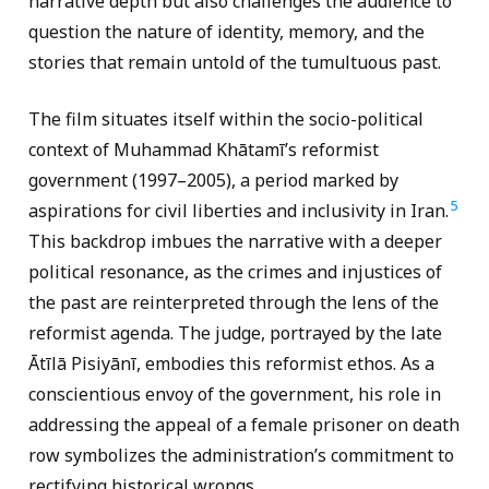
narrative depth but also challenges the audience to
question the nature of identity, memory, and the
stories that remain untold of the tumultuous past.
The film situates itself within the socio-political
context of Muhammad Khātamī’s reformist
government (1997–2005), a period marked by
5
aspirations for civil liberties and inclusivity in Iran.
This backdrop imbues the narrative with a deeper
political resonance, as the crimes and injustices of
the past are reinterpreted through the lens of the
reformist agenda. The judge, portrayed by the late
Ātīlā Pisiyānī, embodies this reformist ethos. As a
conscientious envoy of the government, his role in
addressing the appeal of a female prisoner on death
row symbolizes the administration’s commitment to
rectifying historical wrongs.