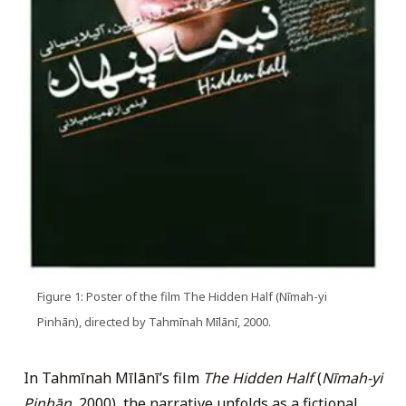
Figure 1: Poster of the film The Hidden Half (Nīmah-yi
Pinhān), directed by Tahmīnah Mīlānī, 2000.
In Tahmīnah Mīlānī’s film
The Hidden Half
(
Nīmah-yi
Pinhān
, 2000), the narrative unfolds as a fictional