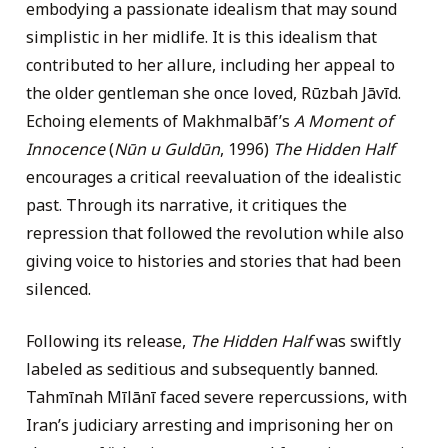
embodying a passionate idealism that may sound
simplistic in her midlife. It is this idealism that
contributed to her allure, including her appeal to
the older gentleman she once loved, Rūzbah Jāvīd.
Echoing elements of Makhmalbāf’s
A Moment of
Innocence
(
Nūn u Guldūn
, 1996)
The Hidden Half
encourages a critical reevaluation of the idealistic
past. Through its narrative, it critiques the
repression that followed the revolution while also
giving voice to histories and stories that had been
silenced.
Following its release,
The Hidden Half
was swiftly
labeled as seditious and subsequently banned.
Tahmīnah Mīlānī faced severe repercussions, with
Iran’s judiciary arresting and imprisoning her on