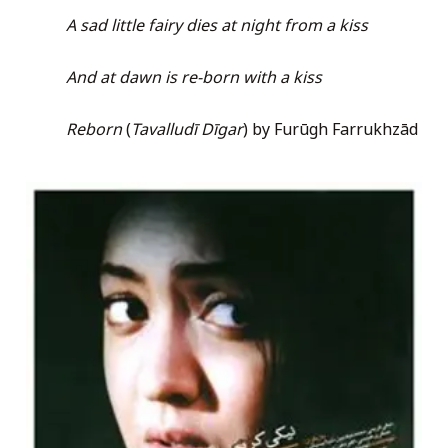
A sad little fairy dies at night from a kiss
And at dawn is re-born with a kiss
Reborn
(
Tavalludī Dīgar
) by Furūgh Farrukhzād