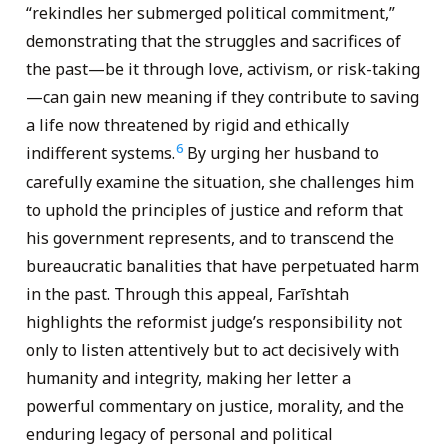
“rekindles her submerged political commitment,”
demonstrating that the struggles and sacrifices of
the past—be it through love, activism, or risk-taking
—can gain new meaning if they contribute to saving
a life now threatened by rigid and ethically
6
indifferent systems.
By urging her husband to
carefully examine the situation, she challenges him
to uphold the principles of justice and reform that
his government represents, and to transcend the
bureaucratic banalities that have perpetuated harm
in the past. Through this appeal, Farīshtah
highlights the reformist judge’s responsibility not
only to listen attentively but to act decisively with
humanity and integrity, making her letter a
powerful commentary on justice, morality, and the
enduring legacy of personal and political