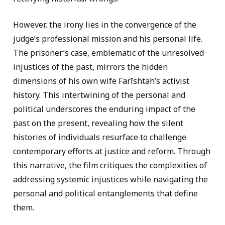
However, the irony lies in the convergence of the
judge’s professional mission and his personal life.
The prisoner’s case, emblematic of the unresolved
injustices of the past, mirrors the hidden
dimensions of his own wife Farīshtah’s activist
history. This intertwining of the personal and
political underscores the enduring impact of the
past on the present, revealing how the silent
histories of individuals resurface to challenge
contemporary efforts at justice and reform. Through
this narrative, the film critiques the complexities of
addressing systemic injustices while navigating the
personal and political entanglements that define
them.