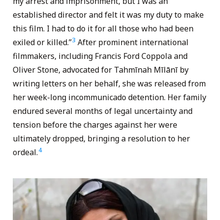
my arrest and imprisonment, but I was an
established director and felt it was my duty to make
this film. I had to do it for all those who had been
3
exiled or killed.”
After prominent international
filmmakers, including Francis Ford Coppola and
Oliver Stone, advocated for Tahmīnah Mīlānī by
writing letters on her behalf, she was released from
her week-long incommunicado detention. Her family
endured several months of legal uncertainty and
tension before the charges against her were
ultimately dropped, bringing a resolution to her
4
ordeal.