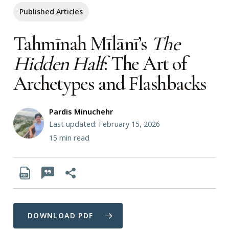
Published Articles
Tahmīnah Mīlānī’s
The
Hidden Half
: The Art of
Archetypes and Flashbacks
Pardis Minuchehr
Last updated: February 15, 2026
15
min read
DOWNLOAD PDF