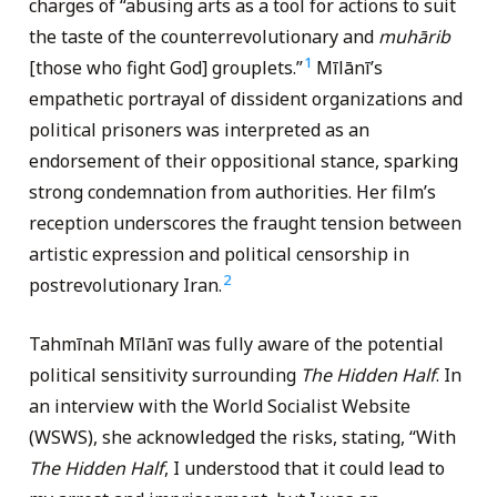
charges of “abusing arts as a tool for actions to suit
the taste of the counterrevolutionary and
muhārib
1
[those who fight God] grouplets.”
Mīlānī’s
empathetic portrayal of dissident organizations and
political prisoners was interpreted as an
endorsement of their oppositional stance, sparking
strong condemnation from authorities. Her film’s
reception underscores the fraught tension between
artistic expression and political censorship in
2
postrevolutionary Iran.
Tahmīnah Mīlānī was fully aware of the potential
political sensitivity surrounding
The Hidden Half
. In
an interview with the World Socialist Website
(WSWS), she acknowledged the risks, stating, “With
The Hidden Half
, I understood that it could lead to