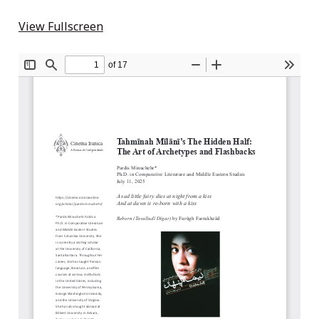
View Fullscreen