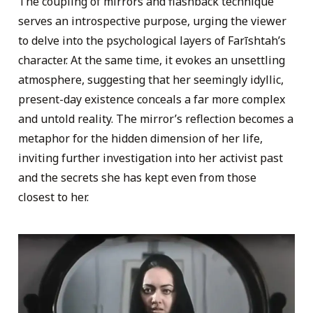
The coupling of mirrors and flashback technique
serves an introspective purpose, urging the viewer
to delve into the psychological layers of Farīshtah’s
character. At the same time, it evokes an unsettling
atmosphere, suggesting that her seemingly idyllic,
present-day existence conceals a far more complex
and untold reality. The mirror’s reflection becomes a
metaphor for the hidden dimension of her life,
inviting further investigation into her activist past
and the secrets she has kept even from those
closest to her.