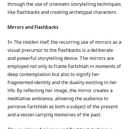
through the use of cinematic storytelling techniques
like flashbacks and creating archetypal characters.
Mirrors and Flashbacks
In
The Hidden Half
, the recurring use of mirrors as a
visual precursor to the flashbacks is a deliberate
and powerful storytelling device. The mirrors are
employed not only to frame Farīshtah in moments of
deep contemplation but also to signify her
fragmented identity and the duality existing in her
life. By reflecting her image, the mirror creates a
meditative ambiance, allowing the audience to
perceive Farīshtah as both a subject of the present
and a vessel carrying memories of the past.