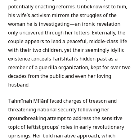
potentially enacting reforms. Unbeknownst to him,
his wife’s activism mirrors the struggles of the
woman he is investigating—an ironic revelation
only uncovered through her letters. Externally, the
couple appears to lead a peaceful, middle-class life
with their two children, yet their seemingly idyllic
existence conceals Farīshtah’s hidden past as a
member of a guerilla organization, kept for over two
decades from the public and even her loving
husband.
Tahmīnah Mīlānī faced charges of treason and
threatening national security following her
groundbreaking attempt to address the sensitive
topic of leftist groups’ roles in early revolutionary
uprisings. Her bold narrative approach, which