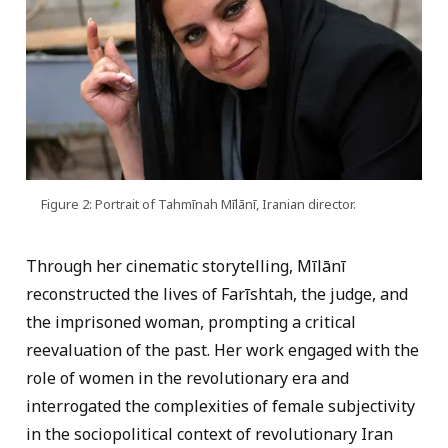
Figure 2: Portrait of Tahmīnah Mīlānī, Iranian director.
Through her cinematic storytelling, Mīlānī
reconstructed the lives of Farīshtah, the judge, and
the imprisoned woman, prompting a critical
reevaluation of the past. Her work engaged with the
role of women in the revolutionary era and
interrogated the complexities of female subjectivity
in the sociopolitical context of revolutionary Iran