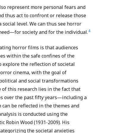
also represent more personal fears and
d thus act to confront or release those
a social level. We can thus see horror
4
need—for society and for the individual.
ating horror films is that audiences
es within the safe confines of the
 explore the reflection of societal
orror cinema, with the goal of
olitical and social transformations
 of this research lies in the fact that
 over the past fifty years—including a
can be reflected in the themes and
analysis is conducted using the
itic Robin Wood (1931-2009). His
ategorizing the societal anxieties