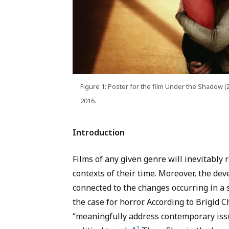
Figure 1: Poster for the film Under the Shadow (Z
2016.
Introduction
Films of any given genre will inevitably re
contexts of their time. Moreover, the dev
connected to the changes occurring in a s
the case for horror. According to Brigid C
“meaningfully address contemporary issue
1