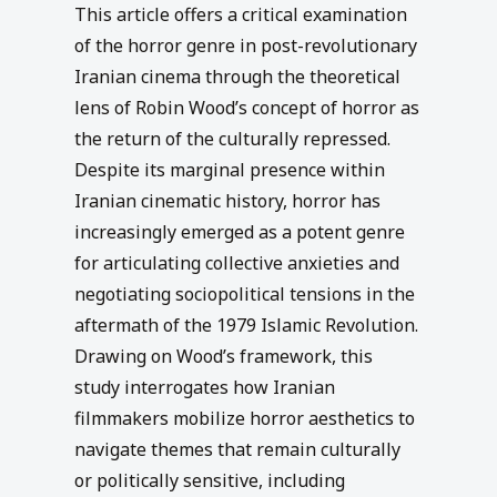
This article offers a critical examination
of the horror genre in post-revolutionary
Iranian cinema through the theoretical
lens of Robin Wood’s concept of horror as
the return of the culturally repressed.
Despite its marginal presence within
Iranian cinematic history, horror has
increasingly emerged as a potent genre
for articulating collective anxieties and
negotiating sociopolitical tensions in the
aftermath of the 1979 Islamic Revolution.
Drawing on Wood’s framework, this
study interrogates how Iranian
filmmakers mobilize horror aesthetics to
navigate themes that remain culturally
or politically sensitive, including