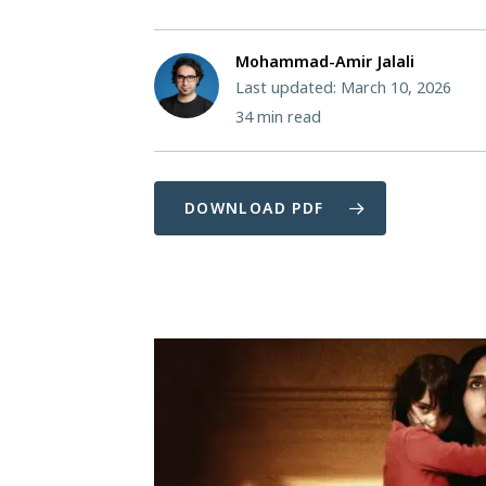
Mohammad-Amir Jalali
Last updated: March 10, 2026
34
min read
DOWNLOAD PDF