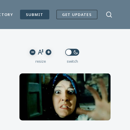
search
CTORY
SUBMIT
GET UPDATES
Reset
Decrease
Increase
font
font
font
size.
size.
size.
resize
switch