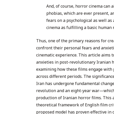
And, of course, horror cinema can 
phobias, which are ever present, an
fears on a psychological as well as 
cinema as fulfilling a basic human 
Thus, one of the primary reasons for cre
confront their personal fears and anxieti
cinematic experience. This article aims to
anxieties in post-revolutionary Iranian h
examining how these films engage with p
across different periods. The significance
Iran has undergone fundamental changes
revolution and an eight-year war—which 
production of Iranian horror films. This 
theoretical framework of English film cr
proposed model has proven effective in c