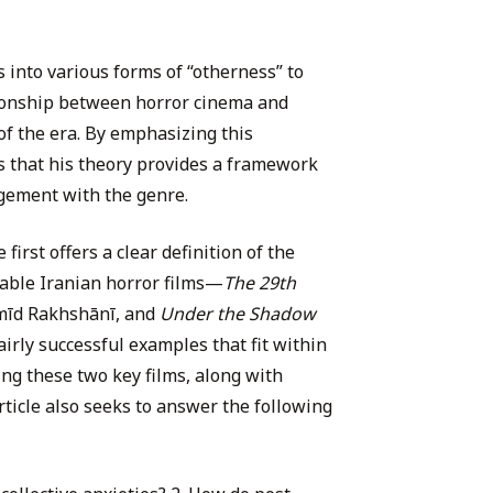
s into various forms of “otherness” to
tionship between horror cinema and
of the era. By emphasizing this
s that his theory provides a framework
gement with the genre.
first offers a clear definition of the
able Iranian horror films—
The 29th
amīd Rakhshānī, and
Under the Shadow
irly successful examples that fit within
ng these two key films, along with
article also seeks to answer the following