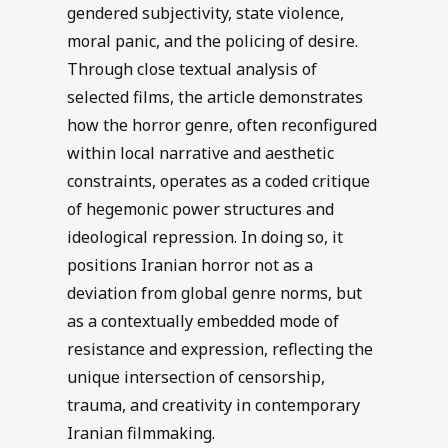
gendered subjectivity, state violence,
moral panic, and the policing of desire.
Through close textual analysis of
selected films, the article demonstrates
how the horror genre, often reconfigured
within local narrative and aesthetic
constraints, operates as a coded critique
of hegemonic power structures and
ideological repression. In doing so, it
positions Iranian horror not as a
deviation from global genre norms, but
as a contextually embedded mode of
resistance and expression, reflecting the
unique intersection of censorship,
trauma, and creativity in contemporary
Iranian filmmaking.