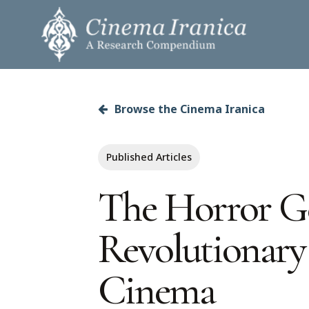
Skip
to
main
content
Browse the Cinema Iranica
Hit enter to search or ESC to close
Published Articles
The Horror Ge
Revolutionary
Cinema