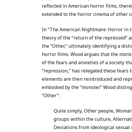
reflected in American horror films, ther
extended to the horror cinema of other co
In “The American Nightmare: Horror in 
theory of the “return of the repressed” a
the “Other,” ultimately identifying a dis
horror films. Wood argues that the monste
of the fears and anxieties of a society t
“repression,” has relegated these fears 
elements are then reintroduced and repre
embodied by the “monster.” Wood disting
“Other”:
Quite simply, Other people, Woman,
groups within the culture, Alternati
Deviations from ideological sexua