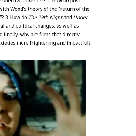
 collective anxieties? 2. How do post-
with Wood’s theory of the “return of the
r”? 3. How do
The 29th Night
and
Under
ial and political changes, as well as
 finally, why are films that directly
anxieties more frightening and impactful?