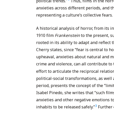
political trends.”
Thus, films in the horr
anxieties across different periods, and t
representing a culture’s collective fears.
A historical analysis of horror, from its
1910 film
Frankenstein
to the present, s
rooted in its ability to adapt and reflect 
Cherry states, since “fear is central to h
upheaval, anxieties about natural and m
crime and violence, can all contribute to
effort to articulate the reciprocal relat
political-social transformations, as well
period, presents the concept of the “limi
Isabel Pinedo, she writes that “such film
anxieties and other negative emotions t
3
inhabits to be released safely.”
Further 