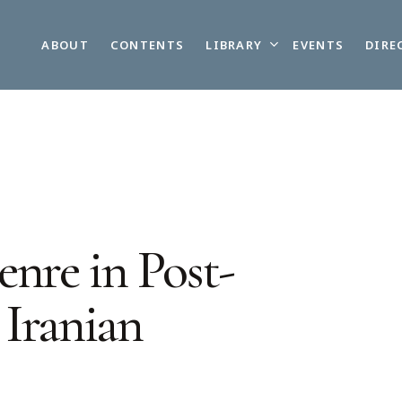
LIBRARY
ABOUT
CONTENTS
EVENTS
DIRE
nre in Post-
 Iranian