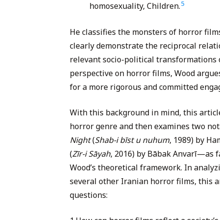
5
homosexuality, Children.
He classifies the monsters of horror film
clearly demonstrate the reciprocal rela
relevant socio-political transformations 
perspective on horror films, Wood argue
for a more rigorous and committed enga
With this background in mind, this article 
horror genre and then examines two not
Night
(
Shab-i bīst u nuhum
, 1989) by H
(
Zīr-i Sāyah
, 2016) by Bābak Anvarī—as fa
Wood’s theoretical framework. In analyzi
several other Iranian horror films, this 
questions: