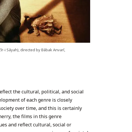
īr-i Sāyah), directed by Bābak Anvarī,
flect the cultural, political, and social
elopment of each genre is closely
ociety over time, and this is certainly
herry, the films in this genre
s and reflect cultural, social or