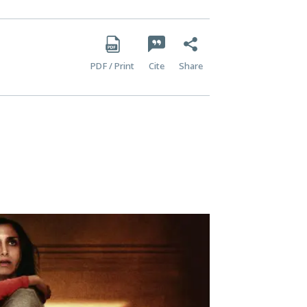
PDF / Print
Cite
Share