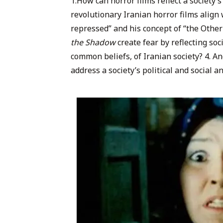
1.How can horror films reflect a society’s
revolutionary Iranian horror films align 
repressed” and his concept of “the Othe
the Shadow
create fear by reflecting soc
common beliefs, of Iranian society? 4. And
address a society’s political and social 