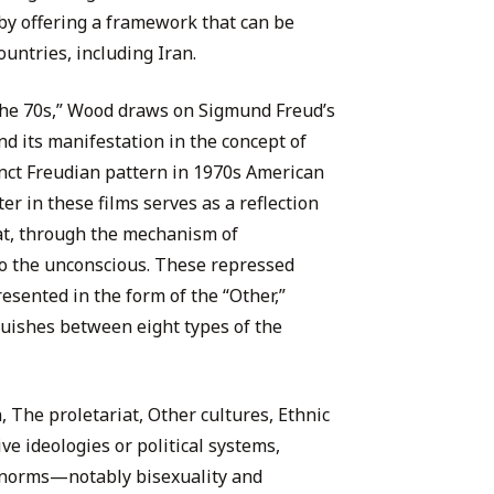
eby offering a framework that can be
untries, including Iran.
the 70s,” Wood draws on Sigmund Freud’s
nd its manifestation in the concept of
tinct Freudian pattern in 1970s American
r in these films serves as a reflection
hat, through the mechanism of
to the unconscious. These repressed
sented in the form of the “Other,”
uishes between eight types of the
 The proletariat, Other cultures, Ethnic
ve ideologies or political systems,
l norms—notably bisexuality and