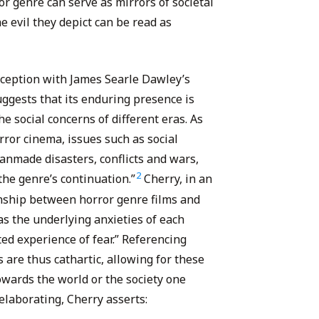
or genre can serve as mirrors of societal
he evil they depict can be read as
 inception with James Searle Dawley’s
uggests that its enduring presence is
the social concerns of different eras. As
orror cinema, issues such as social
anmade disasters, conflicts and wars,
2
 the genre’s continuation.”
Cherry, in an
ionship between horror genre films and
 as the underlying anxieties of each
ted experience of fear.” Referencing
s are thus cathartic, allowing for these
owards the world or the society one
elaborating, Cherry asserts: