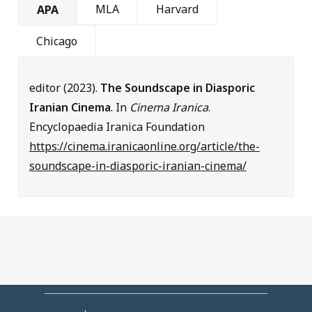
MLA
Harvard
APA
Chicago
editor (2023).
The Soundscape in Diasporic
Iranian Cinema
. In
Cinema Iranica
.
Encyclopaedia Iranica Foundation
https://cinema.iranicaonline.org/article/the-
soundscape-in-diasporic-iranian-cinema/