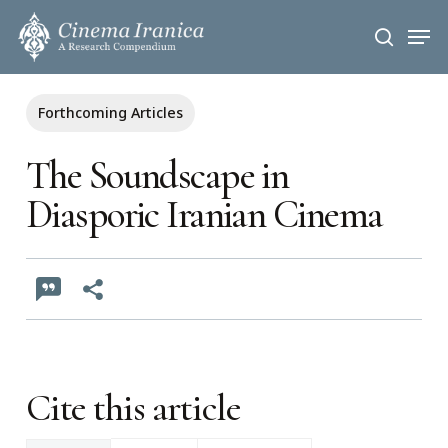
Skip
Men
to
search
main
content
Forthcoming Articles
The Soundscape in
Diasporic Iranian Cinema
Cite this article