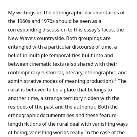
My writings on the ethnographic documentaries of
the 1960s and 1970s should be seen as a
corresponding discussion to this essay’s focus, the
New Wave’s countryside. Both groupings are
entangled with a particular discourse of time, a
belief in multiple temporalities built into and
between cinematic texts (also shared with their
contemporary historical, literary, ethnographic, and
4
administrative modes of meaning production).
The
rural is believed to be a place that belongs to
another time, a strange territory ridden with the
residues of the past and the authentic. Both the
ethnographic documentaries and these feature-
length fictions of the rural deal with vanishing ways
of being, vanishing worlds really. In the case of the