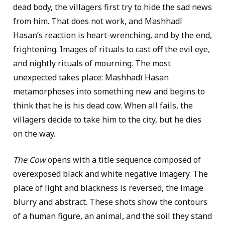
dead body, the villagers first try to hide the sad news
from him. That does not work, and Mashhadī
Hasan’s reaction is heart-wrenching, and by the end,
frightening. Images of rituals to cast off the evil eye,
and nightly rituals of mourning. The most
unexpected takes place: Mashhadī Hasan
metamorphoses into something new and begins to
think that he is his dead cow. When all fails, the
villagers decide to take him to the city, but he dies
on the way.
The Cow
opens with a title sequence composed of
overexposed black and white negative imagery. The
place of light and blackness is reversed, the image
blurry and abstract. These shots show the contours
of a human figure, an animal, and the soil they stand