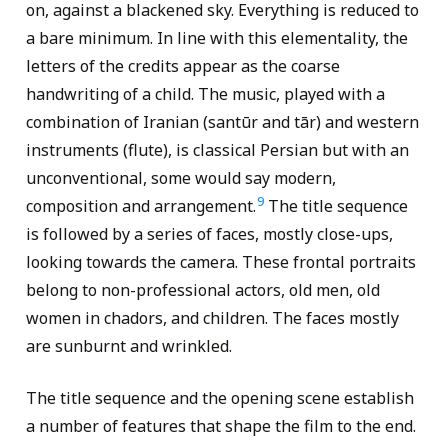
on, against a blackened sky. Everything is reduced to
a bare minimum. In line with this elementality, the
letters of the credits appear as the coarse
handwriting of a child. The music, played with a
combination of Iranian (santūr and tār) and western
instruments (flute), is classical Persian but with an
unconventional, some would say modern,
9
composition and arrangement.
The title sequence
is followed by a series of faces, mostly close-ups,
looking towards the camera. These frontal portraits
belong to non-professional actors, old men, old
women in chadors, and children. The faces mostly
are sunburnt and wrinkled.
The title sequence and the opening scene establish
a number of features that shape the film to the end.