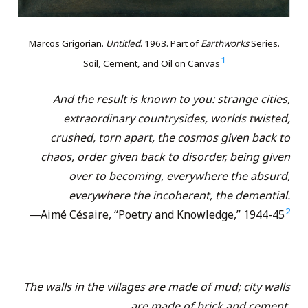
Marcos Grigorian.
Untitled
. 1963. Part of
Earthworks
Series.
1
Soil, Cement, and Oil on Canvas
And the result is known to you: strange cities,
extraordinary countrysides, worlds twisted,
crushed, torn apart, the cosmos given back to
chaos, order given back to disorder, being given
over to becoming, everywhere the absurd,
everywhere the incoherent, the demential.
2
―Aimé Césaire, “Poetry and Knowledge,” 1944-45
The walls in the villages are made of mud; city walls
are made of brick and cement.