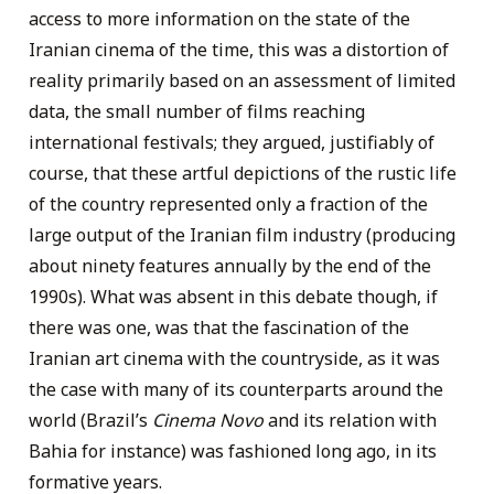
access to more information on the state of the
Iranian cinema of the time, this was a distortion of
reality primarily based on an assessment of limited
data, the small number of films reaching
international festivals; they argued, justifiably of
course, that these artful depictions of the rustic life
of the country represented only a fraction of the
large output of the Iranian film industry (producing
about ninety features annually by the end of the
1990s). What was absent in this debate though, if
there was one, was that the fascination of the
Iranian art cinema with the countryside, as it was
the case with many of its counterparts around the
world (Brazil’s
Cinema Novo
and its relation with
Bahia for instance) was fashioned long ago, in its
formative years.