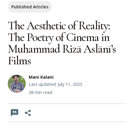
Published Articles
The Aesthetic of Reality:
The Poetry of Cinema in
Muhammad Rizā Aslānī’s
Films
Mani Kalani
Last updated: July 11, 2025
28
min read