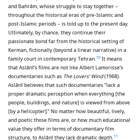
and Bahrām, whose struggle to stay together –
throughout the historical eras of pre-Islamic and
post-Islamic periods – is told up to the present day.
Ultimately, by chance, they continue their
passionate bond far from the historical setting of
Kerman, fictionally (beyond a linear narrative) in a
10
family court in contemporary Tehran.
It means
that Aslānī’s films are not like Albert Lamorisse’s
documentaries such as
The Lovers’ Wind
(1968).
Aslānī believes that such documentaries “lack a
proper dramatic perception when everything [the
people, buildings, and nature] is viewed from above
[by a helicopter].” No matter how beautiful, lively,
and poetic those films are, or how much educational
value they offer in terms of documentary film
11
structure, to Aslānī they lack dramatic depth.