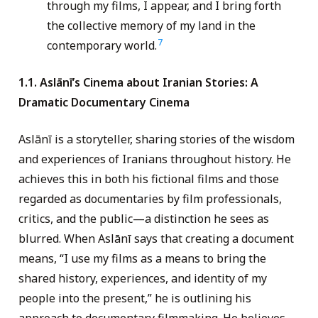
through my films, I appear, and I bring forth
the collective memory of my land in the
7
contemporary world.
1.1. Aslānī’s Cinema about Iranian Stories: A
Dramatic Documentary Cinema
Aslānī is a storyteller, sharing stories of the wisdom
and experiences of Iranians throughout history. He
achieves this in both his fictional films and those
regarded as documentaries by film professionals,
critics, and the public—a distinction he sees as
blurred. When Aslānī says that creating a document
means, “I use my films as a means to bring the
shared history, experiences, and identity of my
people into the present,” he is outlining his