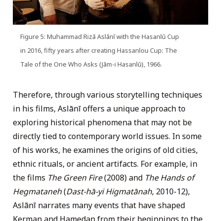
Figure 5: Muhammad Rizā Aslānī with the Hasanlū Cup
in 2016, fifty years after creating Hassanlou Cup: The
Tale of the One Who Asks (Jām-i Hasanlū), 1966.
Therefore, through various storytelling techniques
in his films, Aslānī offers a unique approach to
exploring historical phenomena that may not be
directly tied to contemporary world issues. In some
of his works, he examines the origins of old cities,
ethnic rituals, or ancient artifacts. For example, in
the films
The Green Fire
(2008) and
The Hands of
Hegmataneh
(
Dast-hā-yi Higmatānah
, 2010-12),
Aslānī narrates many events that have shaped
Kerman and Hamedan from their beginnings to the