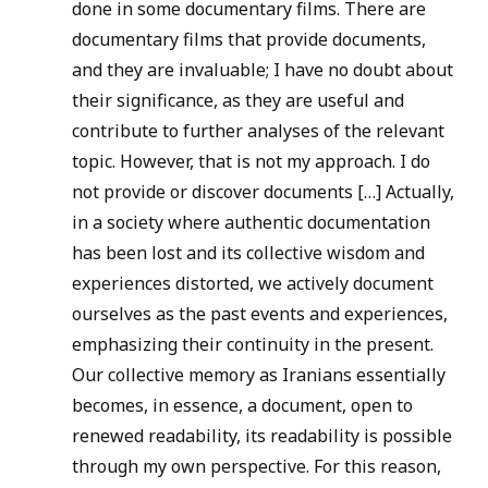
done in some documentary films. There are
documentary films that provide documents,
and they are invaluable; I have no doubt about
their significance, as they are useful and
contribute to further analyses of the relevant
topic. However, that is not my approach. I do
not provide or discover documents […] Actually,
in a society where authentic documentation
has been lost and its collective wisdom and
experiences distorted, we actively document
ourselves as the past events and experiences,
emphasizing their continuity in the present.
Our collective memory as Iranians essentially
becomes, in essence, a document, open to
renewed readability, its readability is possible
through my own perspective. For this reason,