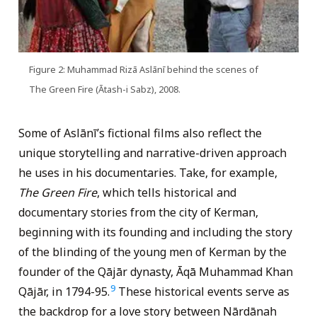
Figure 2: Muhammad Rizā Aslānī behind the scenes of
The Green Fire (Ātash-i Sabz), 2008.
Some of Aslānī’s fictional films also reflect the
unique storytelling and narrative-driven approach
he uses in his documentaries. Take, for example,
The Green Fire
, which tells historical and
documentary stories from the city of Kerman,
beginning with its founding and including the story
of the blinding of the young men of Kerman by the
founder of the Qājār dynasty, Āqā Muhammad Khan
9
Qājār, in 1794-95.
These historical events serve as
the backdrop for a love story between Nārdānah