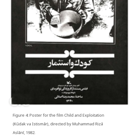
Figure 4: Poster for the film Child and Exploitation
(Kūdak va Istismār), directed by Muhammad Rizā
Aslānī, 1982.