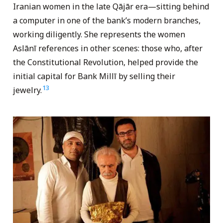
Iranian women in the late Qājār era—sitting behind
a computer in one of the bank’s modern branches,
working diligently. She represents the women
Aslānī references in other scenes: those who, after
the Constitutional Revolution, helped provide the
initial capital for Bank Millī by selling their
13
jewelry.