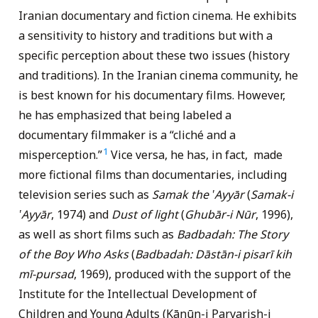
Iranian documentary and fiction cinema. He exhibits
a sensitivity to history and traditions but with a
specific perception about these two issues (history
and traditions). In the Iranian cinema community, he
is best known for his documentary films. However,
he has emphasized that being labeled a
documentary filmmaker is a “cliché and a
1
misperception.”
Vice versa, he has, in fact, made
more fictional films than documentaries, including
television series such as
Samak the ‛Ayyār
(
Samak-i
‛Ayyār
, 1974) and
Dust of light
(
Ghubār-i Nūr
, 1996),
as well as short films such as
Badbadah: The Story
of the Boy Who Asks
(
Badbadah: Dāstān-i pisarī kih
mī-pursad
, 1969), produced with the support of the
Institute for the Intellectual Development of
Children and Young Adults (Kānūn-i Parvarish-i