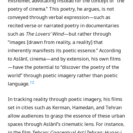
misnomer, advocating instead for the concept of “the
poetry of cinema.” This poetry, he argues, is not
conveyed through verbal expression—such as
recited verse or narrated poetry in documentaries
such as
The Lovers’ Wind
—but rather through
“images [drawn from reality, a reality] that
inherently manifests its poetic essence.” According
to Aslānī, cinema—and by extension, his own films
—have the potential to “discover the poetry of the
world” through poetic imagery rather than poetic
12
language.
In tracking reality through poetic imagery, his films
set in cities such as Kerman, Hamedan, and Tehran
allow audiences to grasp the essence of these urban
spaces through Aslānī’s cinematic lens. For instance,
in the film
Tehran: Conceptual Art
(
Tehran: Hunar-i