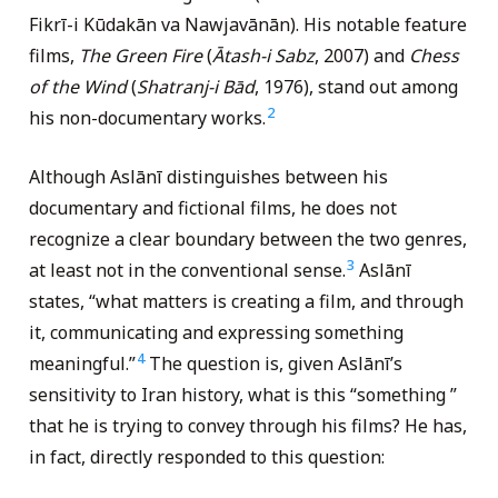
Fikrī-i Kūdakān va Nawjavānān). His notable feature
films,
The Green Fire
(
Ātash-i Sabz
, 2007) and
Chess
of the Wind
(
Shatranj-i Bād
, 1976), stand out among
2
his non-documentary works.
Although Aslānī distinguishes between his
documentary and fictional films, he does not
recognize a clear boundary between the two genres,
3
at least not in the conventional sense.
Aslānī
states, “what matters is creating a film, and through
it, communicating and expressing something
4
meaningful.”
The question is, given Aslānī’s
sensitivity to Iran history, what is this “something ”
that he is trying to convey through his films? He has,
in fact, directly responded to this question: