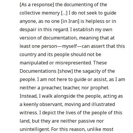
[As a response] the documenting of the
collective memory […] I do not seek to guide
anyone, as no one [in Iran] is helpless or in
despair in this regard. I establish my own
version of documentation, meaning that at
least one person—myself—can assert that this
country and its people should not be
manipulated or misrepresented. These
Documentations [show] the sagacity of the
people. I am not here to guide or assist, as I am
neither a preacher, teacher, nor prophet.
Instead, I walk alongside the people, acting as
a keenly observant, moving and illustrated
witness. I depict the lives of the people of this
land, but they are neither passive nor
unintelligent. For this reason, unlike most