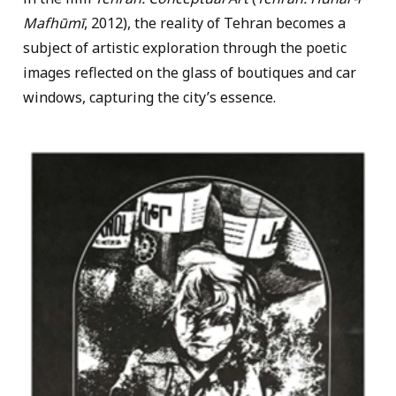
Mafhūmī
, 2012), the reality of Tehran becomes a
subject of artistic exploration through the poetic
images reflected on the glass of boutiques and car
windows, capturing the city’s essence.