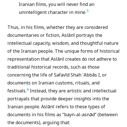
Iranian films, you will never find an
5
unintelligent character in mine.
Thus, in his films, whether they are considered
documentaries or fiction, Aslānī portrays the
intellectual capacity, wisdom, and thoughtful nature
of the Iranian people. The unique forms of historical
representation that Aslānī creates do not adhere to
traditional historical records, such as those
concerning the life of Safavīd Shah ‛Abbās I, or
documents on Iranian customs, rituals, and
6
festivals.
Instead, they are artistic and intellectual
portrayals that provide deeper insights into the
Iranian people. Aslānī refers to these types of
documents in his films as “bayn-al-asnād” (between
the documents), arguing that: