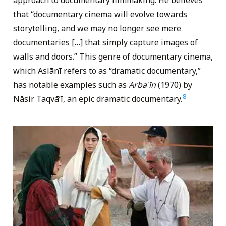
approach to documentary filmmaking. He believes
that “documentary cinema will evolve towards
storytelling, and we may no longer see mere
documentaries […] that simply capture images of
walls and doors.” This genre of documentary cinema,
which Aslānī refers to as “dramatic documentary,”
has notable examples such as
Arba‛īn
(1970) by
8
Nāsir Taqvā’ī, an epic dramatic documentary.