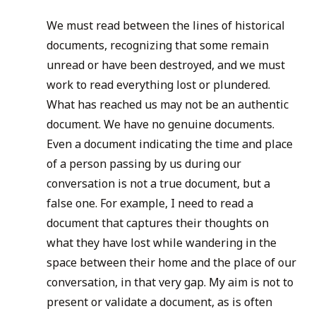
We must read between the lines of historical
documents, recognizing that some remain
unread or have been destroyed, and we must
work to read everything lost or plundered.
What has reached us may not be an authentic
document. We have no genuine documents.
Even a document indicating the time and place
of a person passing by us during our
conversation is not a true document, but a
false one. For example, I need to read a
document that captures their thoughts on
what they have lost while wandering in the
space between their home and the place of our
conversation, in that very gap. My aim is not to
present or validate a document, as is often