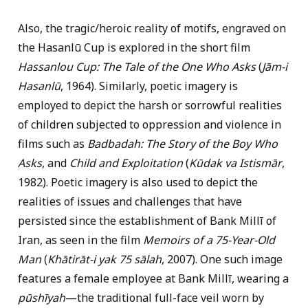
Also, the tragic/heroic reality of motifs, engraved on
the Hasanlū Cup is explored in the short film
Hassanlou Cup: The Tale of the One Who Asks
(
Jām-i
Hasanlū
, 1964). Similarly, poetic imagery is
employed to depict the harsh or sorrowful realities
of children subjected to oppression and violence in
films such as
Badbadah: The Story of the Boy Who
Asks
, and
Child and Exploitation
(
Kūdak va Istismār
,
1982). Poetic imagery is also used to depict the
realities of issues and challenges that have
persisted since the establishment of Bank Millī of
Iran, as seen in the film
Memoirs of a 75-Year-Old
Man
(
Khātirāt-i yak 75 sālah
, 2007). One such image
features a female employee at Bank Millī, wearing a
pūshīyah
—the traditional full-face veil worn by