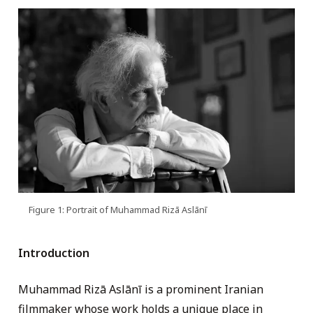
Figure 1: Portrait of Muhammad Rizā Aslānī
Introduction
Muhammad Rizā Aslānī is a prominent Iranian
filmmaker whose work holds a unique place in