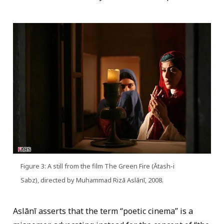
Figure 3: A still from the film The Green Fire (Ātash-i
Sabz), directed by Muhammad Rizā Aslānī, 2008.
Aslānī asserts that the term “poetic cinema” is a